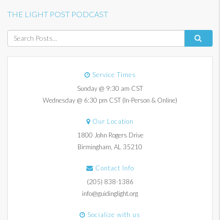
THE LIGHT POST PODCAST
Service Times
Sunday @ 9:30 am CST
Wednesday @ 6:30 pm CST (In-Person & Online)
Our Location
1800 John Rogers Drive
Birmingham, AL 35210
Contact Info
(205) 838-1386
info@guidinglight.org
Socialize with us