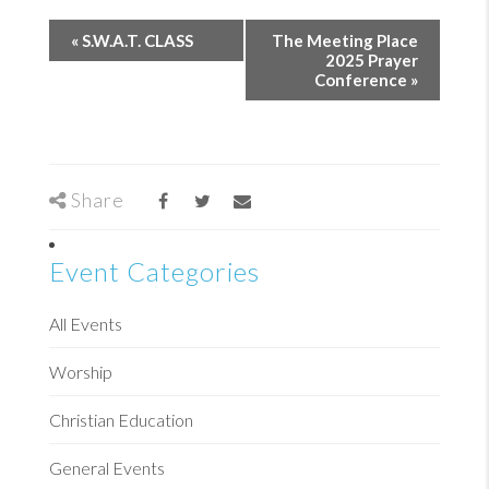
«
S.W.A.T. CLASS
The Meeting Place
2025 Prayer
Conference
»
Share
Event Categories
All Events
Worship
Christian Education
General Events