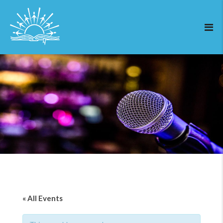
« All Events