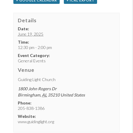
+ GOOGLE CALENDAR
+ ICAL EXPORT
Details
Date:
June 19, 2025
Time:
12:30 pm - 2:00 pm
Event Category:
General Events
Venue
Guiding Light Church
1800 John Rogers Dr
Birmingham
,
AL
35210
United States
Phone:
205-838-1386
Website:
www.guidinglight.org