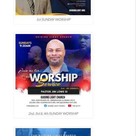
1st SUNDAY WORSHIP
2nd, 3rd & 4th SUNDAY WORSHIP