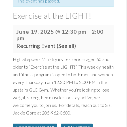
This event has passed.
Exercise at the LIGHT!
June 19, 2025 @ 12:30 pm
-
2:00
pm
Recurring Event
(See all)
High Steppers Ministry invites seniors aged 60 and
older to “Exercise at the LIGHT!” ​ This weekly health
and fitness program is open to both men and women
every Thursday from 12:30 PM to 2:00 PM in the
upstairs GLC Gym. ​ Whether you’re looking to lose
weight, strengthen muscles, or stay active, we
welcome you to join us. ​ For details, reach out to Sis. ​
Jackie Gore at 205-962-0600. ​