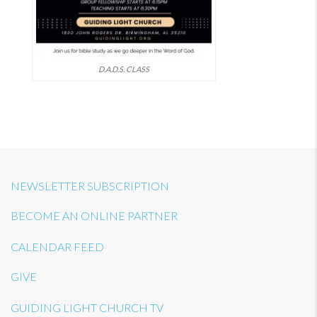
D.A.D.S. CLASS
NEWSLETTER SUBSCRIPTION
BECOME AN ONLINE PARTNER
CALENDAR FEED
GIVE
GUIDING LIGHT CHURCH TV