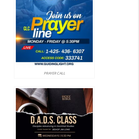
PRAYER CALL