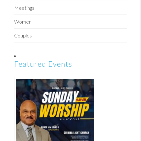
Meetings
Women
Couples
Featured Events