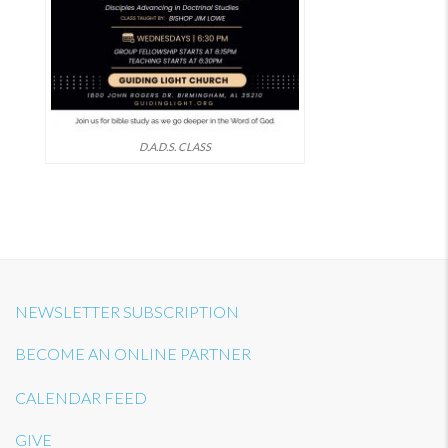
D.A.D.S. CLASS
NEWSLETTER SUBSCRIPTION
BECOME AN ONLINE PARTNER
CALENDAR FEED
GIVE