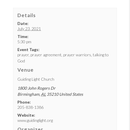
Details
Date:
July 23, 2021
Time:
5:30 pm
Event Tags:
prayer
,
prayer agreement
,
prayer warriors
,
talking to
God
Venue
Guiding Light Church
1800 John Rogers Dr
Birmingham
,
AL
35210
United States
Phone:
205-838-1386
Website:
www.guidinglight.org
Organizer