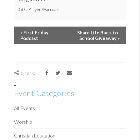
GLC Prayer Warriors
«
First Friday
Share Life Back-to-
Podcast
School Giveaway
»
Share
Event Categories
All Events
Worship
Christian Education