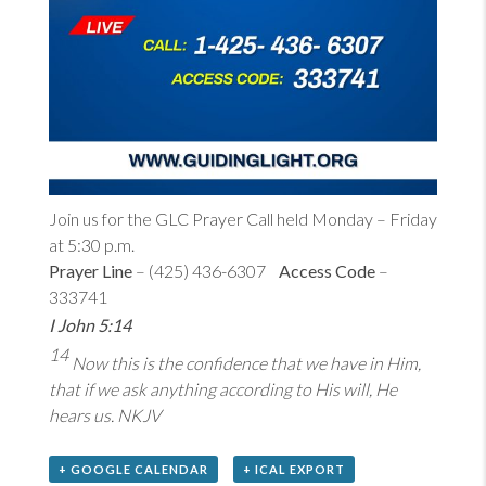
Join us for the GLC Prayer Call held Monday – Friday
at 5:30 p.m.
Prayer Line
– (425) 436-6307
Access Code
–
333741
I John 5:14
14
Now this is the confidence that we have in Him,
that if we ask anything according to His will, He
hears us. NKJV
+ GOOGLE CALENDAR
+ ICAL EXPORT