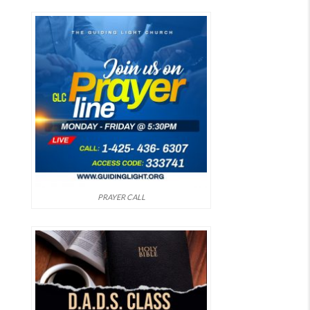
PRAYER CALL