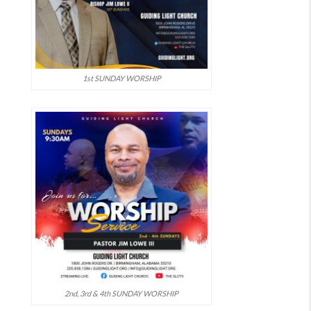
1st SUNDAY WORSHIP
2nd, 3rd & 4th SUNDAY WORSHIP