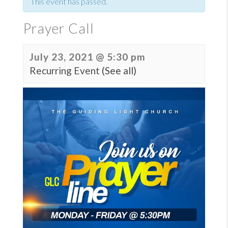
This event has passed.
Prayer Call
July 23, 2021 @ 5:30 pm
Recurring Event
(See all)