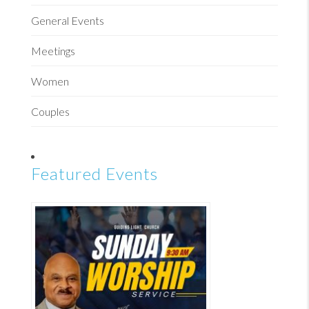
General Events
Meetings
Women
Couples
Featured Events