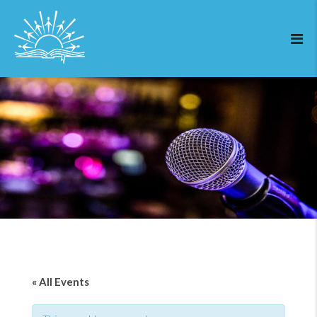
« All Events