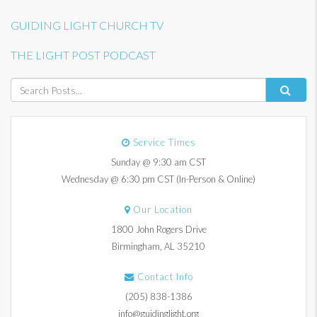
GUIDING LIGHT CHURCH TV
THE LIGHT POST PODCAST
Service Times
Sunday @ 9:30 am CST
Wednesday @ 6:30 pm CST (In-Person & Online)
Our Location
1800 John Rogers Drive
Birmingham, AL 35210
Contact Info
(205) 838-1386
info@guidinglight.org