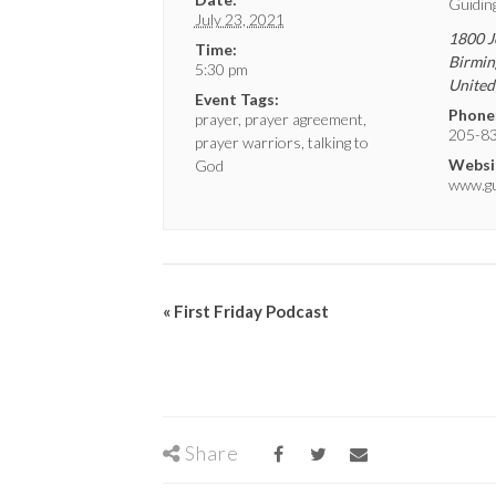
Guidin
July 23, 2021
1800 J
Time:
Birmi
5:30 pm
United
Event Tags:
Phone
prayer
,
prayer agreement
,
205-8
prayer warriors
,
talking to
Websi
God
www.gui
«
First Friday Podcast
Share