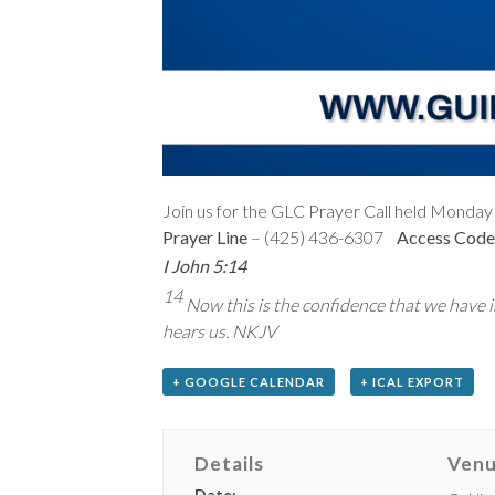
Join us for the GLC Prayer Call held Monday 
Prayer Line
– (425) 436-6307
Access Code
I John 5:14
14
Now this is the confidence that we have in
hears us. NKJV
+ GOOGLE CALENDAR
+ ICAL EXPORT
Details
Ven
Date: