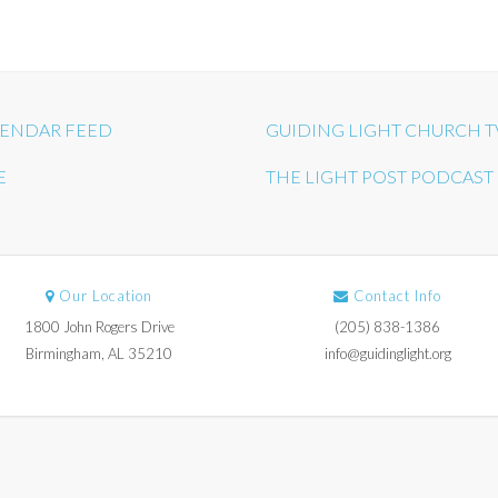
ENDAR FEED
GUIDING LIGHT CHURCH T
E
THE LIGHT POST PODCAST
Our Location
Contact Info
1800 John Rogers Drive
(205) 838-1386
Birmingham, AL 35210
info@guidinglight.org