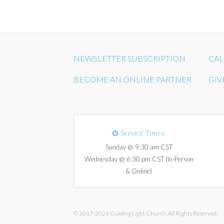
NEWSLETTER SUBSCRIPTION
CAL
BECOME AN ONLINE PARTNER
GIV
Service Times
Sunday @ 9:30 am CST
Wednesday @ 6:30 pm CST (In-Person
& Online)
© 2017-2026 Guiding Light Church. All Rights Reserved.