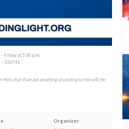
– Friday at 5:30 p.m.
– 333741
 Him, that if we ask anything according to His will, He
ue
Organizer