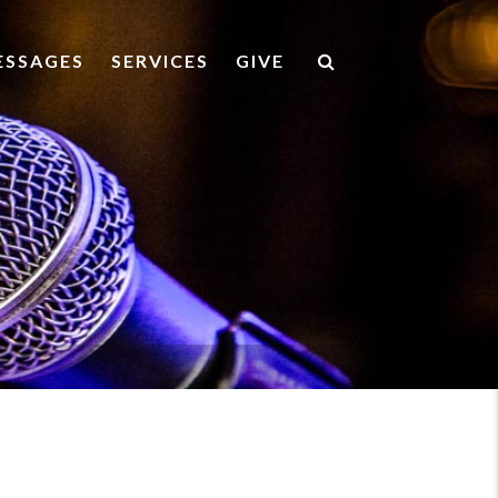
ESSAGES
SERVICES
GIVE