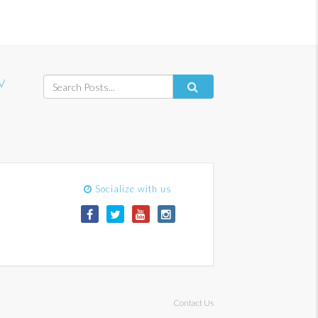
V
Socialize with us
Contact Us