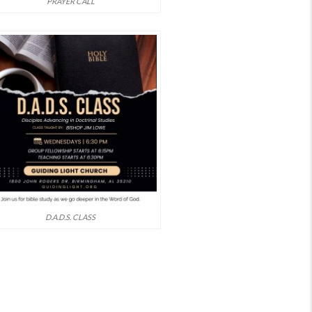
PRAYER CALL
D.A.D.S. CLASS