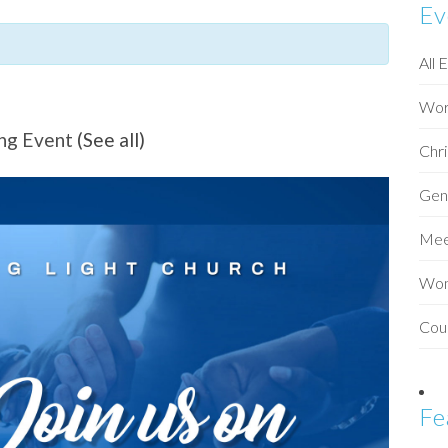
Ev
All 
Wor
ing Event
(See all)
Chri
Gen
Mee
Wo
Cou
Fe