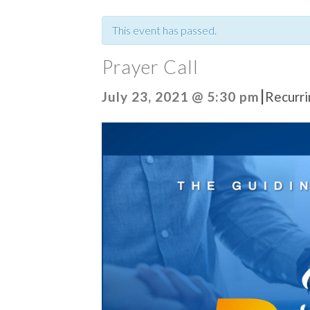
This event has passed.
Prayer Call
|
July 23, 2021 @ 5:30 pm
Recurr