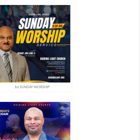
1st SUNDAY WORSHIP