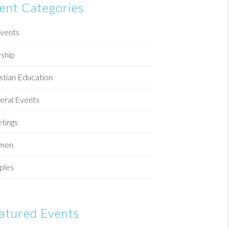
ent Categories
Events
ship
stian Education
eral Events
tings
men
ples
atured Events