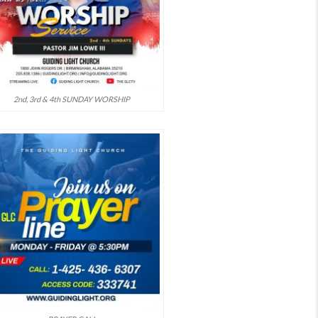
2nd, 3rd & 4th SUNDAY WORSHIP