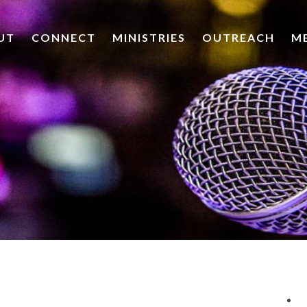
UT
CONNECT
MINISTRIES
OUTREACH
M