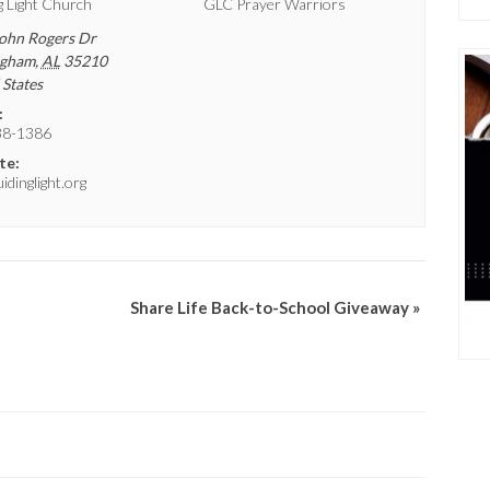
g Light Church
GLC Prayer Warriors
ohn Rogers Dr
ngham
,
AL
35210
 States
:
38-1386
te:
dinglight.org
Share Life Back-to-School Giveaway
»