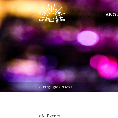
ABO
Guiding Light Church
>
« All Events