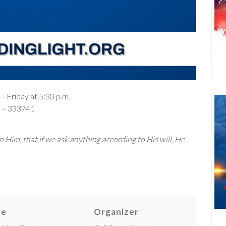
– Friday at 5:30 p.m.
– 333741
 Him, that if we ask anything according to His will, He
ue
Organizer