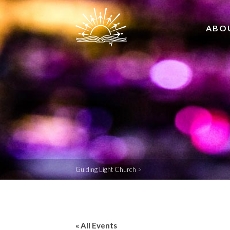
ABO
Guiding Light Church
>
« All Events