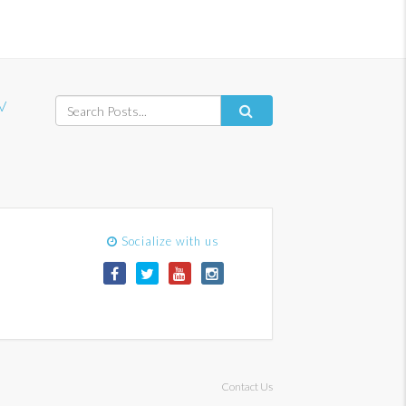
V
Socialize with us
Contact Us