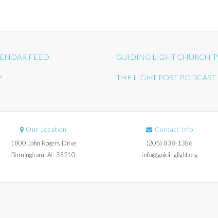
ENDAR FEED
GUIDING LIGHT CHURCH T
E
THE LIGHT POST PODCAST
Our Location
Contact Info
1800 John Rogers Drive
(205) 838-1386
Birmingham, AL 35210
info@guidinglight.org