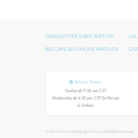
NEWSLETTER SUBSCRIPTION
CAL
BECOME AN ONLINE PARTNER
GIV
Service Times
Sunday @ 9:30 am CST
Wednesday @ 6:30 pm CST (In-Person
& Online)
© 2017-2026 Guiding Light Church. All Rights Reserved.