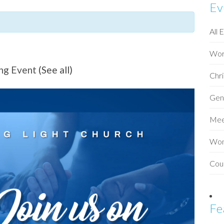
Ev
All 
Wor
ing Event
(See all)
Chri
Gen
Mee
Wo
Cou
Fe