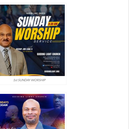
1st SUNDAY WORSHIP