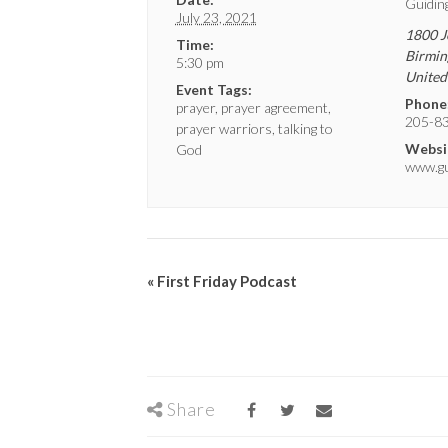
Guidin
July 23, 2021
1800 J
Time:
Birmi
5:30 pm
United
Event Tags:
Phone
prayer
,
prayer agreement
,
205-8
prayer warriors
,
talking to
Websi
God
www.gui
«
First Friday Podcast
Share