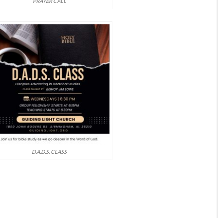
PRAYER CALL
D.A.D.S. CLASS