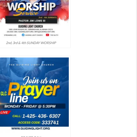
2nd, 3rd & 4th SUNDAY WORSHIP