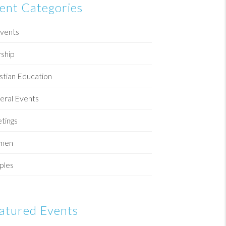
ent Categories
Events
ship
stian Education
eral Events
tings
men
ples
atured Events