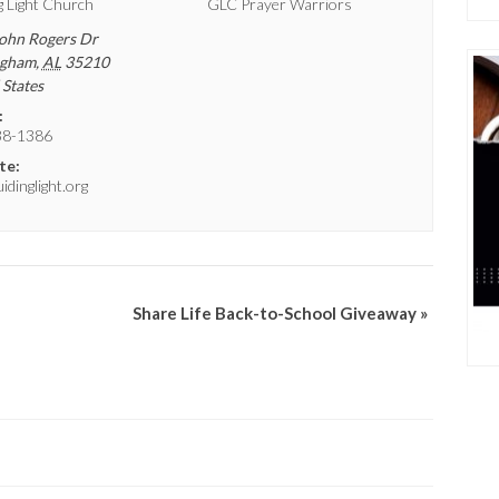
g Light Church
GLC Prayer Warriors
ohn Rogers Dr
ngham
,
AL
35210
 States
:
38-1386
te:
dinglight.org
Share Life Back-to-School Giveaway
»