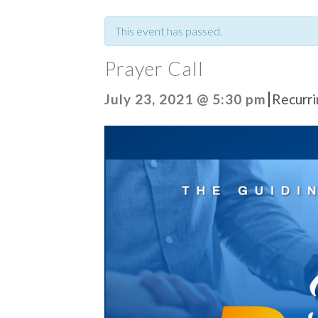
This event has passed.
Prayer Call
|
July 23, 2021 @ 5:30 pm
Recurr