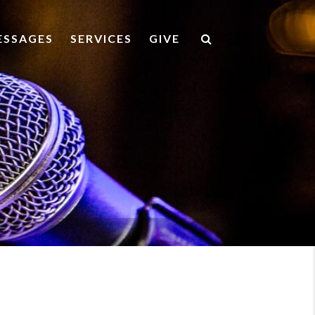
ESSAGES
SERVICES
GIVE