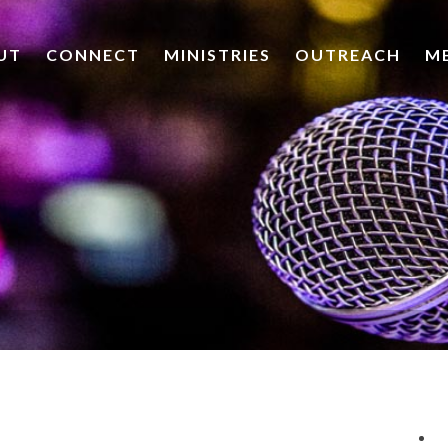
UT
CONNECT
MINISTRIES
OUTREACH
M