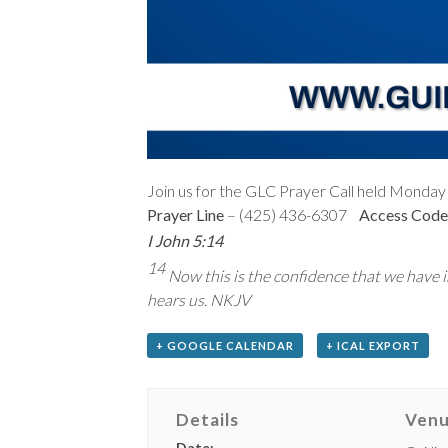
Join us for the GLC Prayer Call held Monday 
Prayer Line
– (425) 436-6307
Access Code
I John 5:14
14
Now this is the confidence that we have in
hears us. NKJV
+ GOOGLE CALENDAR
+ ICAL EXPORT
Details
Ven
Date: