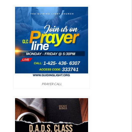
PRAYER CALL