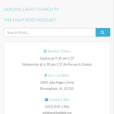
GUIDING LIGHT CHURCH TV
THE LIGHT POST PODCAST
Service Times
Sunday @ 9:30 am CST
Wednesday @ 6:30 pm CST (In-Person & Online)
Our Location
1800 John Rogers Drive
Birmingham, AL 35210
Contact Info
(205) 838-1386
info@guidinglight.org