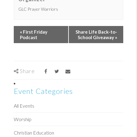
GLC Prayer Warriors
«
First Friday
Share Life Back-to-
Podcast
School Giveaway
»
Share
Event Categories
All Events
Worship
Christian Education