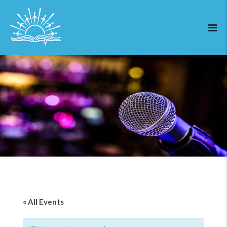
« All Events