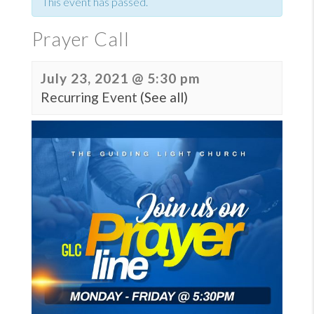
This event has passed.
Prayer Call
July 23, 2021 @ 5:30 pm
Recurring Event
(See all)