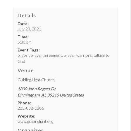
Details
Date:
July 23, 2021
Time:
5:30 pm
Event Tags:
prayer
,
prayer agreement
,
prayer warriors
,
talking to
God
Venue
Guiding Light Church
1800 John Rogers Dr
Birmingham
,
AL
35210
United States
Phone:
205-838-1386
Website:
www.guidinglight.org
Organizer