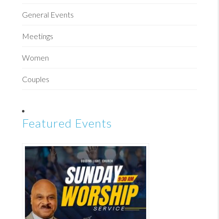
General Events
Meetings
Women
Couples
Featured Events