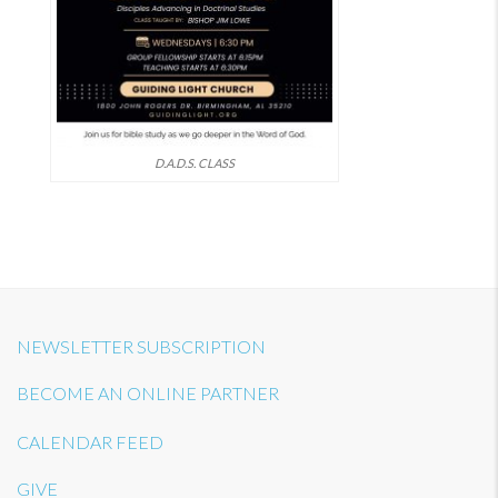
D.A.D.S. CLASS
NEWSLETTER SUBSCRIPTION
BECOME AN ONLINE PARTNER
CALENDAR FEED
GIVE