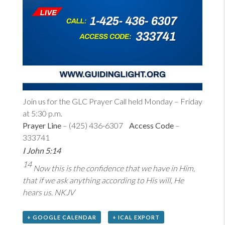
Join us for the GLC Prayer Call held Monday – Friday
at 5:30 p.m.
Prayer Line
– (425) 436-6307
Access Code
–
333741
I John 5:14
14
Now this is the confidence that we have in Him,
that if we ask anything according to His will, He
hears us. NKJV
+ GOOGLE CALENDAR
+ ICAL EXPORT