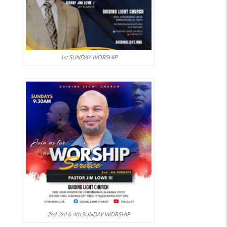
1st SUNDAY WORSHIP
2nd, 3rd & 4th SUNDAY WORSHIP