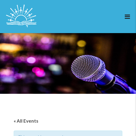
« All Events