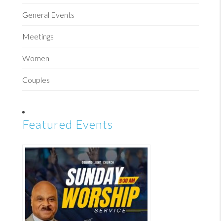
General Events
Meetings
Women
Couples
Featured Events