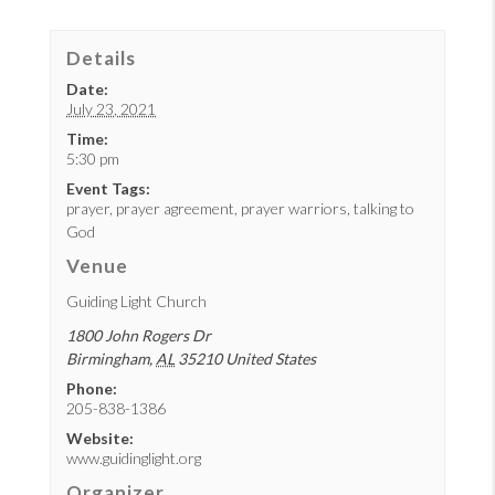
Details
Date:
July 23, 2021
Time:
5:30 pm
Event Tags:
prayer
,
prayer agreement
,
prayer warriors
,
talking to
God
Venue
Guiding Light Church
1800 John Rogers Dr
Birmingham
,
AL
35210
United States
Phone:
205-838-1386
Website:
www.guidinglight.org
Organizer