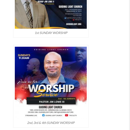
1st SUNDAY WORSHIP
2nd, 3rd & 4th SUNDAY WORSHIP