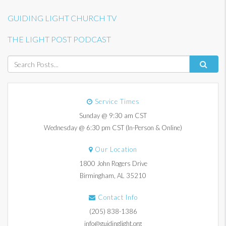
GUIDING LIGHT CHURCH TV
THE LIGHT POST PODCAST
Service Times
Sunday @ 9:30 am CST
Wednesday @ 6:30 pm CST (In-Person & Online)
Our Location
1800 John Rogers Drive
Birmingham, AL 35210
Contact Info
(205) 838-1386
info@guidinglight.org