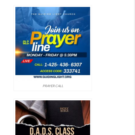
PRAYER CALL