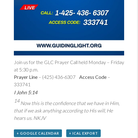
Join us for the GLC Prayer Call held Monday – Friday
at 5:30 p.m.
Prayer Line
– (425) 436-6307
Access Code
–
333741
I John 5:14
14
Now this is the confidence that we have in Him,
that if we ask anything according to His will, He
hears us. NKJV
+ GOOGLE CALENDAR
+ ICAL EXPORT