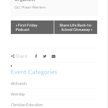
GLC Prayer Warriors
«
First Friday
Share Life Back-to-
Podcast
School Giveaway
»
Share
Event Categories
All Events
Worship
Christian Education