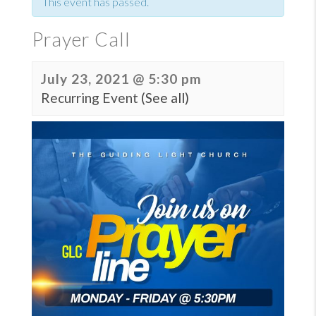
This event has passed.
Prayer Call
July 23, 2021 @ 5:30 pm
Recurring Event
(See all)