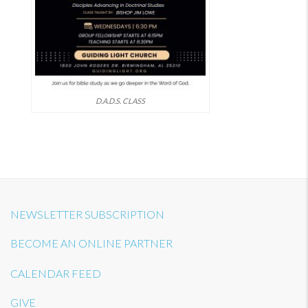
D.A.D.S. CLASS
NEWSLETTER SUBSCRIPTION
BECOME AN ONLINE PARTNER
CALENDAR FEED
GIVE