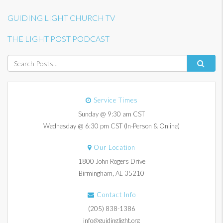
GUIDING LIGHT CHURCH TV
THE LIGHT POST PODCAST
Service Times
Sunday @ 9:30 am CST
Wednesday @ 6:30 pm CST (In-Person & Online)
Our Location
1800 John Rogers Drive
Birmingham, AL 35210
Contact Info
(205) 838-1386
info@guidinglight.org