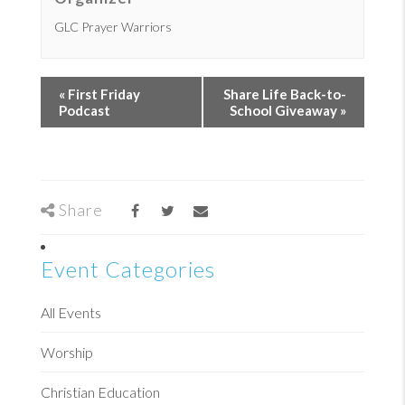
GLC Prayer Warriors
«
First Friday
Share Life Back-to-
Podcast
School Giveaway
»
Share
Event Categories
All Events
Worship
Christian Education