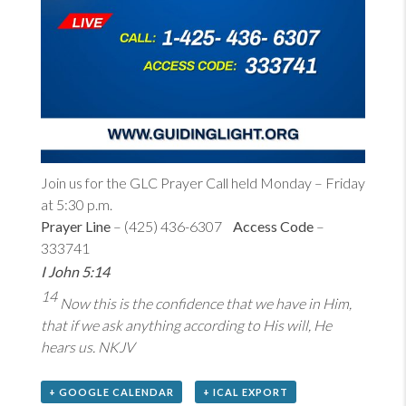
Join us for the GLC Prayer Call held Monday – Friday
at 5:30 p.m.
Prayer Line
– (425) 436-6307
Access Code
–
333741
I John 5:14
14
Now this is the confidence that we have in Him,
that if we ask anything according to His will, He
hears us. NKJV
+ GOOGLE CALENDAR
+ ICAL EXPORT