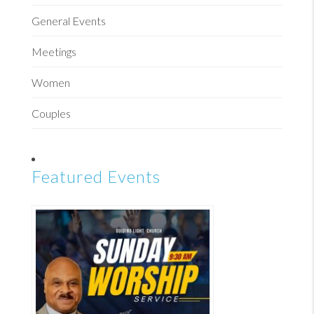
General Events
Meetings
Women
Couples
Featured Events