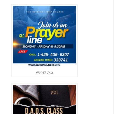
PRAYER CALL