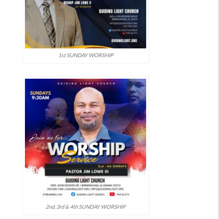
1st SUNDAY WORSHIP
2nd, 3rd & 4th SUNDAY WORSHIP