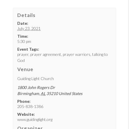
Details
Date:
July 23, 2021
Time:
5:30 pm
Event Tags:
prayer
,
prayer agreement
,
prayer warriors
,
talking to
God
Venue
Guiding Light Church
1800 John Rogers Dr
Birmingham
,
AL
35210
United States
Phone:
205-838-1386
Website:
www.guidinglight.org
Organizer