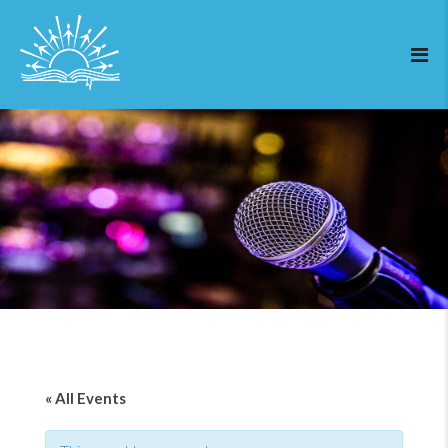
« All Events