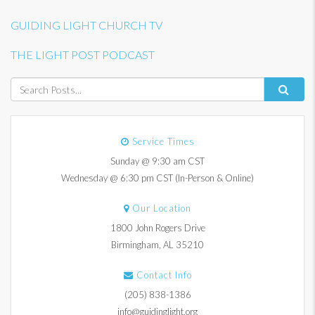
GUIDING LIGHT CHURCH TV
THE LIGHT POST PODCAST
Service Times
Sunday @ 9:30 am CST
Wednesday @ 6:30 pm CST (In-Person & Online)
Our Location
1800 John Rogers Drive
Birmingham, AL 35210
Contact Info
(205) 838-1386
info@guidinglight.org