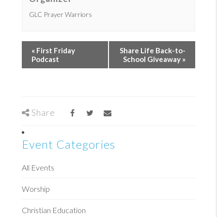
GLC Prayer Warriors
«
First Friday
Share Life Back-to-
Podcast
School Giveaway
»
Share
Event Categories
All Events
Worship
Christian Education