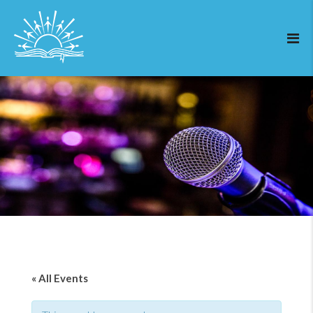
« All Events