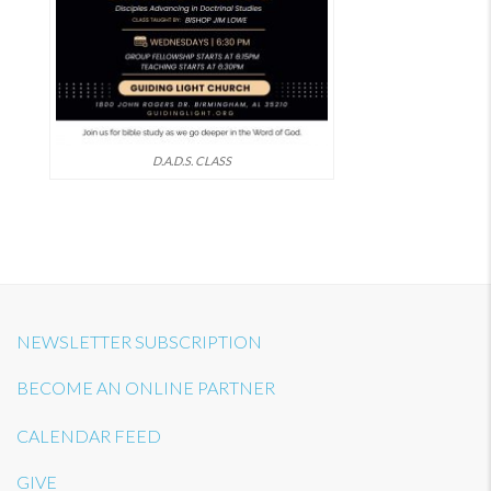
D.A.D.S. CLASS
NEWSLETTER SUBSCRIPTION
BECOME AN ONLINE PARTNER
CALENDAR FEED
GIVE