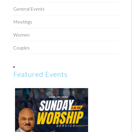
General Events
Meetings
Women
Couples
Featured Events