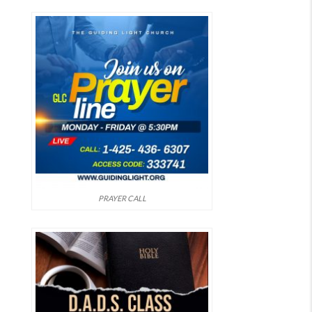
PRAYER CALL