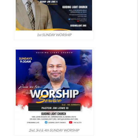
1st SUNDAY WORSHIP
2nd, 3rd & 4th SUNDAY WORSHIP