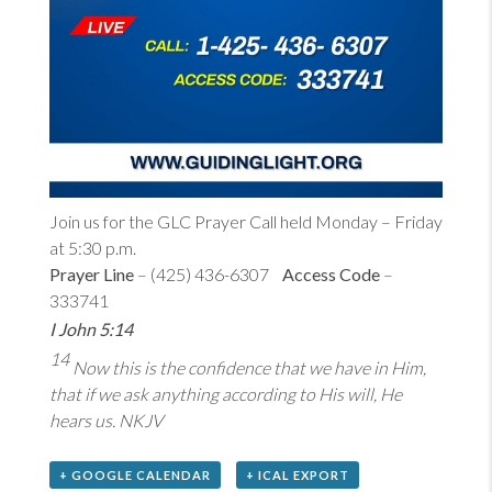
Join us for the GLC Prayer Call held Monday – Friday
at 5:30 p.m.
Prayer Line
– (425) 436-6307
Access Code
–
333741
I John 5:14
14
Now this is the confidence that we have in Him,
that if we ask anything according to His will, He
hears us. NKJV
+ GOOGLE CALENDAR
+ ICAL EXPORT