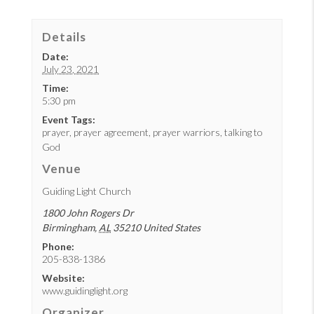
Details
Date:
July 23, 2021
Time:
5:30 pm
Event Tags:
prayer
,
prayer agreement
,
prayer warriors
,
talking to
God
Venue
Guiding Light Church
1800 John Rogers Dr
Birmingham
,
AL
35210
United States
Phone:
205-838-1386
Website:
www.guidinglight.org
Organizer