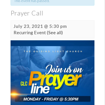
This event has passed.
Prayer Call
July 23, 2021 @ 5:30 pm
Recurring Event
(See all)