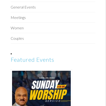
General Events
Meetings
Women
Couples
Featured Events