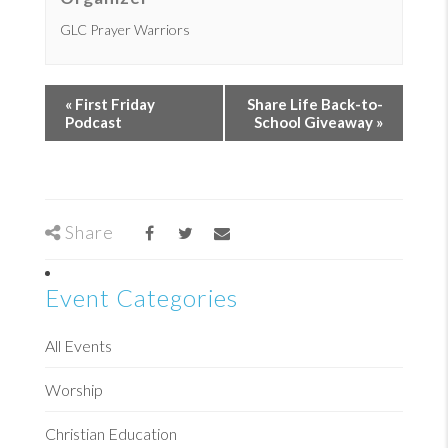
GLC Prayer Warriors
«
First Friday
Share Life Back-to-
Podcast
School Giveaway
»
Share
Event Categories
All Events
Worship
Christian Education