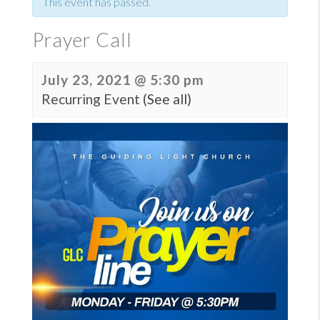
This event has passed.
Prayer Call
July 23, 2021 @ 5:30 pm
Recurring Event
(See all)