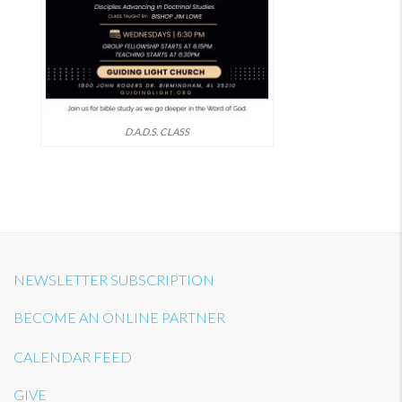
D.A.D.S. CLASS
NEWSLETTER SUBSCRIPTION
BECOME AN ONLINE PARTNER
CALENDAR FEED
GIVE