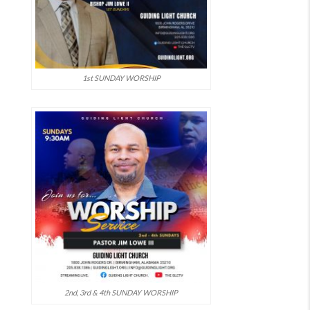
1st SUNDAY WORSHIP
2nd, 3rd & 4th SUNDAY WORSHIP