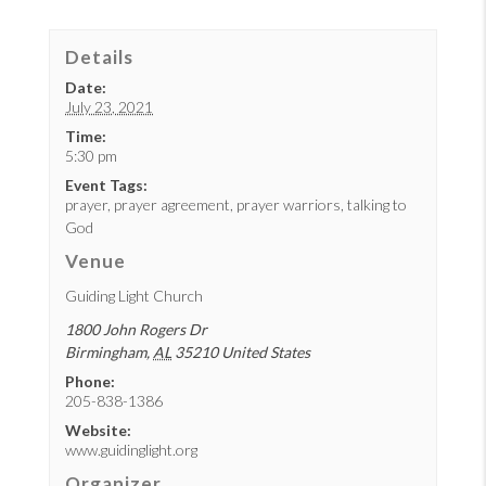
Details
Date:
July 23, 2021
Time:
5:30 pm
Event Tags:
prayer
,
prayer agreement
,
prayer warriors
,
talking to
God
Venue
Guiding Light Church
1800 John Rogers Dr
Birmingham
,
AL
35210
United States
Phone:
205-838-1386
Website:
www.guidinglight.org
Organizer