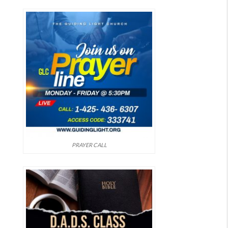
PRAYER CALL