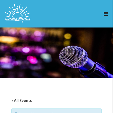
« All Events