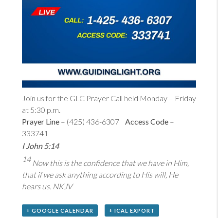
Join us for the GLC Prayer Call held Monday – Friday
at 5:30 p.m.
Prayer Line
– (425) 436-6307
Access Code
–
333741
I John 5:14
14
Now this is the confidence that we have in Him,
that if we ask anything according to His will, He
hears us. NKJV
+ GOOGLE CALENDAR
+ ICAL EXPORT