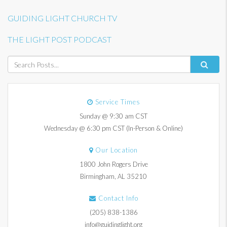
GUIDING LIGHT CHURCH TV
THE LIGHT POST PODCAST
Service Times
Sunday @ 9:30 am CST
Wednesday @ 6:30 pm CST (In-Person & Online)
Our Location
1800 John Rogers Drive
Birmingham, AL 35210
Contact Info
(205) 838-1386
info@guidinglight.org