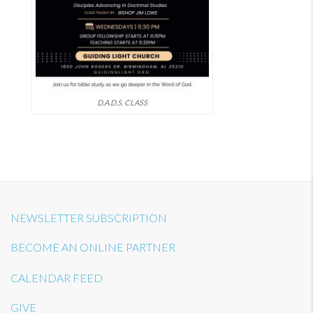
D.A.D.S. CLASS
NEWSLETTER SUBSCRIPTION
BECOME AN ONLINE PARTNER
CALENDAR FEED
GIVE