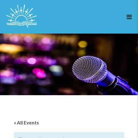
« All Events