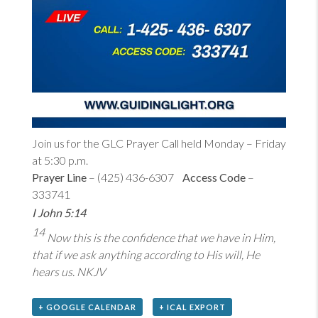
Join us for the GLC Prayer Call held Monday – Friday
at 5:30 p.m.
Prayer Line
– (425) 436-6307
Access Code
–
333741
I John 5:14
14
Now this is the confidence that we have in Him,
that if we ask anything according to His will, He
hears us. NKJV
+ GOOGLE CALENDAR
+ ICAL EXPORT