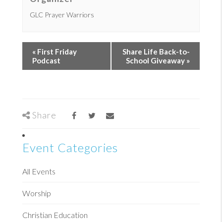
GLC Prayer Warriors
«
First Friday
Share Life Back-to-
Podcast
School Giveaway
»
Share
Event Categories
All Events
Worship
Christian Education