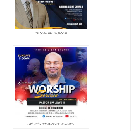
1st SUNDAY WORSHIP
2nd, 3rd & 4th SUNDAY WORSHIP