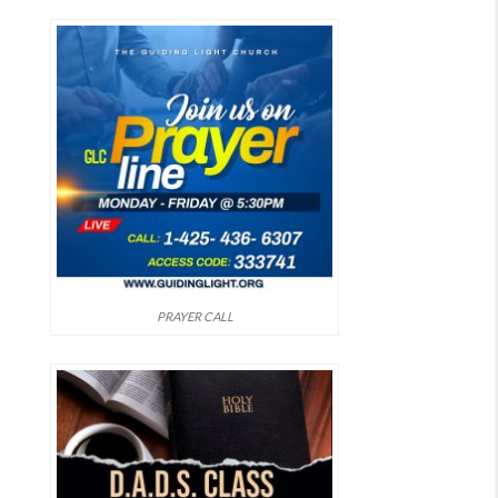
PRAYER CALL