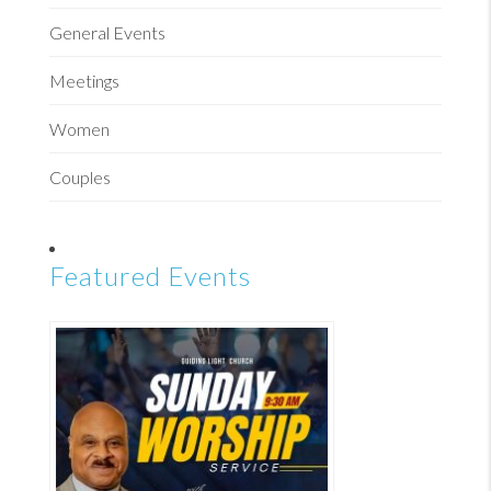
General Events
Meetings
Women
Couples
Featured Events