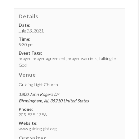
Details
Date:
July 23, 2021
Time:
5:30 pm
Event Tags:
prayer
,
prayer agreement
,
prayer warriors
,
talking to
God
Venue
Guiding Light Church
1800 John Rogers Dr
Birmingham
,
AL
35210
United States
Phone:
205-838-1386
Website:
www.guidinglight.org
Organizer