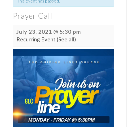
This event has passed.
Prayer Call
July 23, 2021 @ 5:30 pm
Recurring Event
(See all)