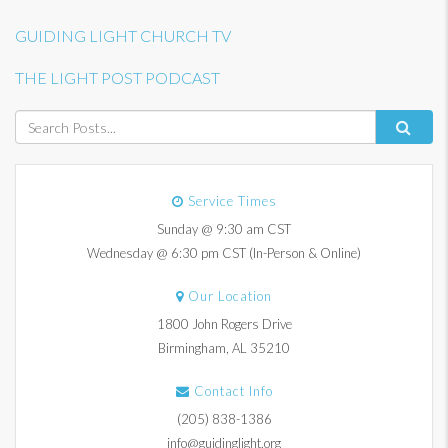
GUIDING LIGHT CHURCH TV
THE LIGHT POST PODCAST
Service Times
Sunday @ 9:30 am CST
Wednesday @ 6:30 pm CST (In-Person & Online)
Our Location
1800 John Rogers Drive
Birmingham, AL 35210
Contact Info
(205) 838-1386
info@guidinglight.org