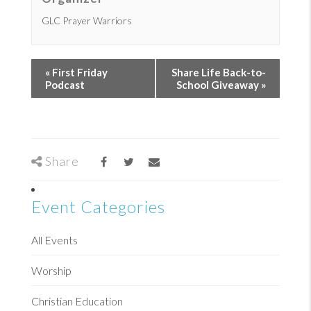
GLC Prayer Warriors
«
First Friday
Share Life Back-to-
Podcast
School Giveaway
»
Share
Event Categories
All Events
Worship
Christian Education