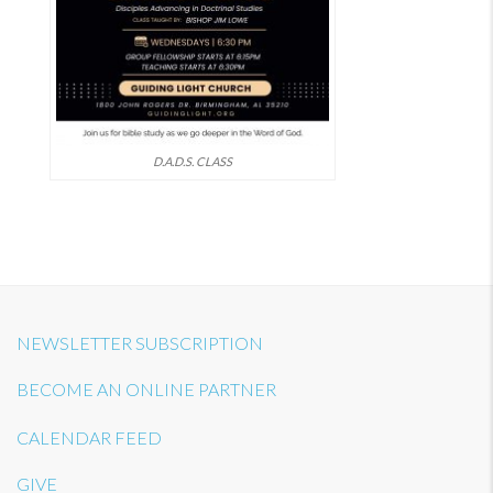
D.A.D.S. CLASS
NEWSLETTER SUBSCRIPTION
BECOME AN ONLINE PARTNER
CALENDAR FEED
GIVE