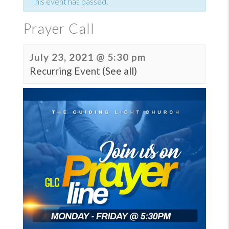
This event has passed.
Prayer Call
July 23, 2021 @ 5:30 pm
Recurring Event
(See all)