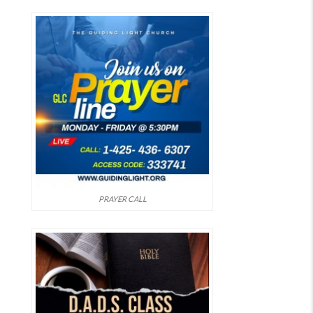
PRAYER CALL