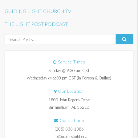
GUIDING LIGHT CHURCH TV
THE LIGHT POST PODCAST
Service Times
Sunday @ 9:30 am CST
Wednesday @ 6:30 pm CST (In-Person & Online)
Our Location
1800 John Rogers Drive
Birmingham, AL 35210
Contact Info
(205) 838-1386
info@guidinglight.org