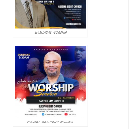
1st SUNDAY WORSHIP
2nd, 3rd & 4th SUNDAY WORSHIP