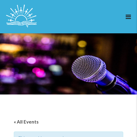
« All Events