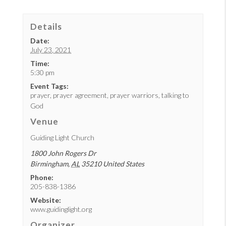
Details
Date:
July 23, 2021
Time:
5:30 pm
Event Tags:
prayer
,
prayer agreement
,
prayer warriors
,
talking to
God
Venue
Guiding Light Church
1800 John Rogers Dr
Birmingham
,
AL
35210
United States
Phone:
205-838-1386
Website:
www.guidinglight.org
Organizer