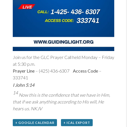
Join us for the GLC Prayer Call held Monday – Friday
at 5:30 p.m.
Prayer Line
– (425) 436-6307
Access Code
–
333741
I John 5:14
14
Now this is the confidence that we have in Him,
that if we ask anything according to His will, He
hears us. NKJV
+ GOOGLE CALENDAR
+ ICAL EXPORT