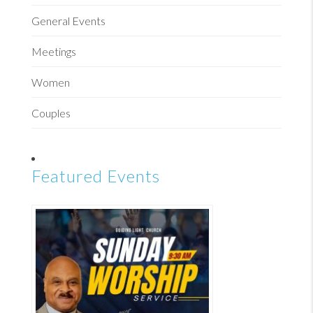
General Events
Meetings
Women
Couples
Featured Events