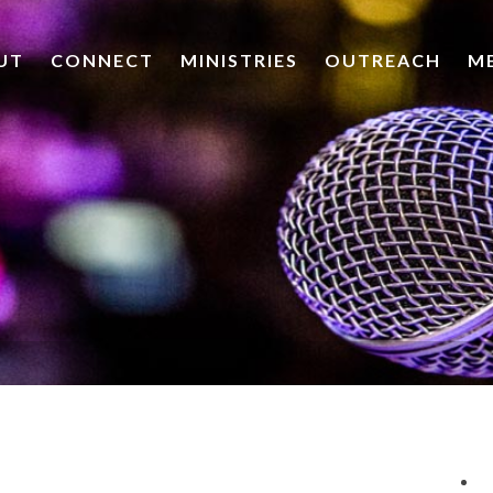
UT
CONNECT
MINISTRIES
OUTREACH
M