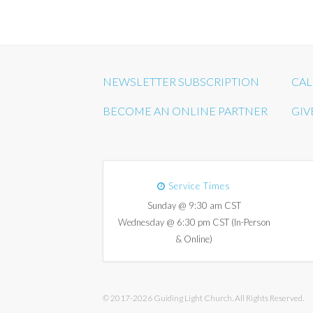
NEWSLETTER SUBSCRIPTION
CAL
BECOME AN ONLINE PARTNER
GIV
Service Times
Sunday @ 9:30 am CST
Wednesday @ 6:30 pm CST (In-Person
& Online)
© 2017-2026 Guiding Light Church. All Rights Reserved.