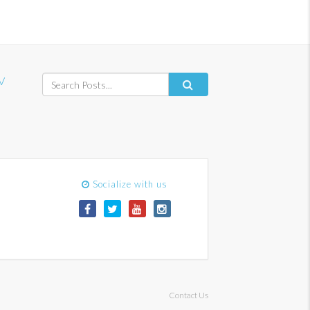
V
Socialize with us
Contact Us