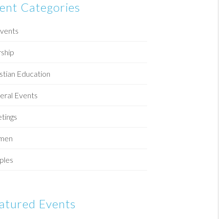
ent Categories
Events
ship
stian Education
eral Events
tings
men
ples
atured Events