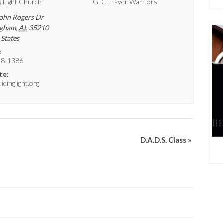
g Light Church
GLC Prayer Warriors
ohn Rogers Dr
ngham
,
AL
35210
 States
:
38-1386
te:
dinglight.org
D.A.D.S. Class
»