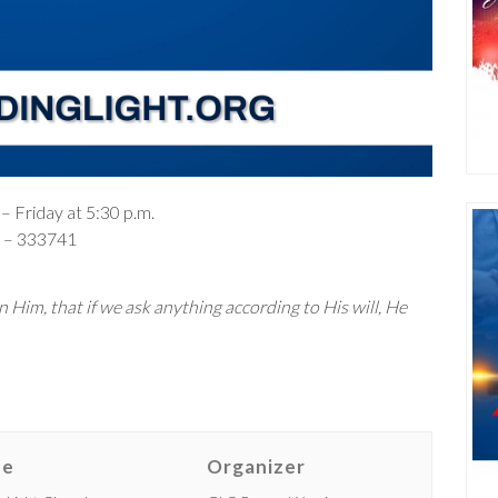
– Friday at 5:30 p.m.
– 333741
 Him, that if we ask anything according to His will, He
ue
Organizer