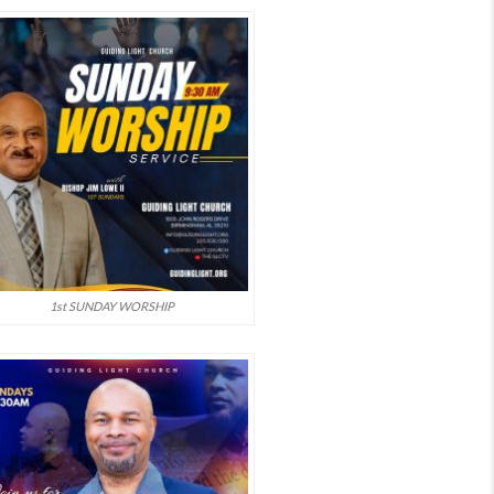
1st SUNDAY WORSHIP