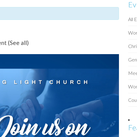
Ev
All 
Wor
ent
(See all)
Chri
Gen
Mee
Wo
Cou
Fe