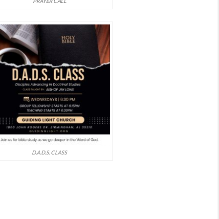
PRAYER CALL
D.A.D.S. CLASS