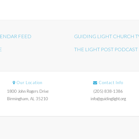
ENDAR FEED
GUIDING LIGHT CHURCH T
E
THE LIGHT POST PODCAST
Our Location
Contact Info
1800 John Rogers Drive
(205) 838-1386
Birmingham, AL 35210
info@guidinglight.org