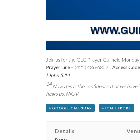
Join us for the GLC Prayer Call held Monday 
Prayer Line
– (425) 436-6307
Access Code
I John 5:14
14
Now this is the confidence that we have in
hears us. NKJV
+ GOOGLE CALENDAR
+ ICAL EXPORT
Details
Ven
Date: