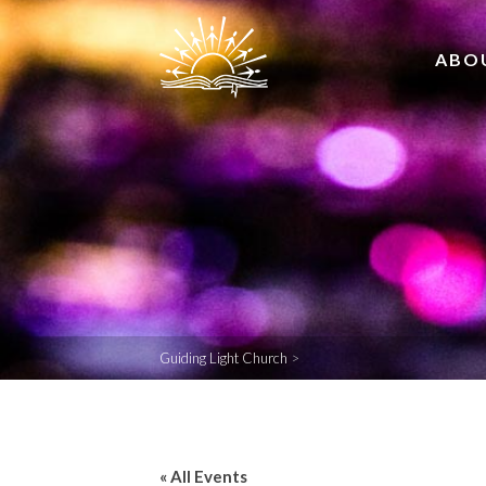
ABO
Guiding Light Church
>
« All Events