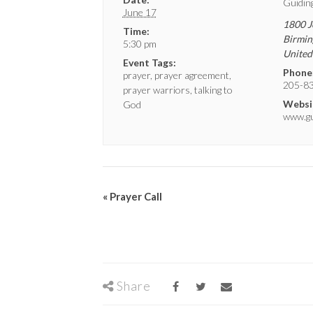
Guidin
June 17
1800 J
Time:
Birmi
5:30 pm
United
Event Tags:
Phone
prayer
,
prayer agreement
,
205-8
prayer warriors
,
talking to
Websi
God
www.gui
«
Prayer Call
Share