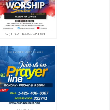
2nd, 3rd & 4th SUNDAY WORSHIP