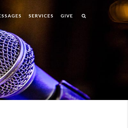
ESSAGES
SERVICES
GIVE