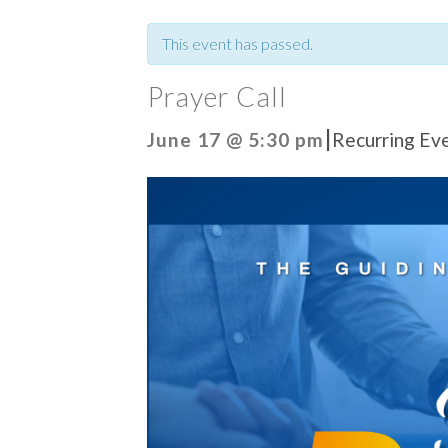
This event has passed.
Prayer Call
|
June 17 @ 5:30 pm
Recurring Ev