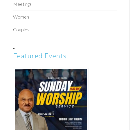
Meetings
Women
Couples
Featured Events