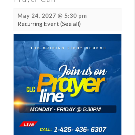
May 24, 2027 @ 5:30 pm
Recurring Event
(See all)