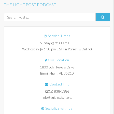
THE LIGHT POST PODCAST
Service Times
Sunday @ 9:30 am CST
Wednesday @ 6:30 pm CST (In-Person & Online)
Our Location
1800 John Rogers Drive
Birmingham, AL 35210
Contact Info
(205) 838-1386
info@guidinglight.org
Socialize with us