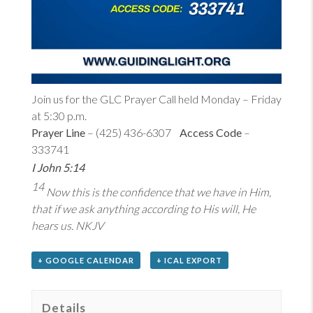
Join us for the GLC Prayer Call held Monday – Friday
at 5:30 p.m.
Prayer Line
– (425) 436-6307
Access Code
–
333741
I John 5:14
14
Now this is the confidence that we have in Him,
that if we ask anything according to His will, He
hears us. NKJV
+ GOOGLE CALENDAR
+ ICAL EXPORT
Details