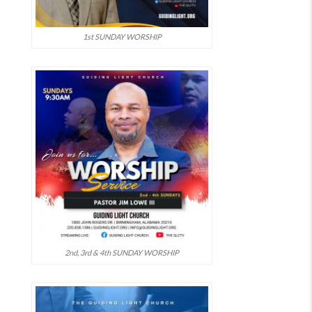
1st SUNDAY WORSHIP
2nd, 3rd & 4th SUNDAY WORSHIP