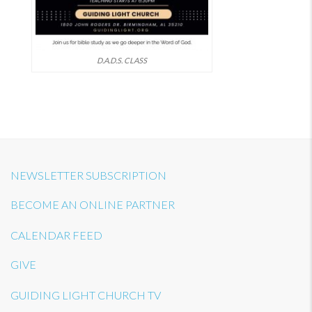
D.A.D.S. CLASS
NEWSLETTER SUBSCRIPTION
BECOME AN ONLINE PARTNER
CALENDAR FEED
GIVE
GUIDING LIGHT CHURCH TV