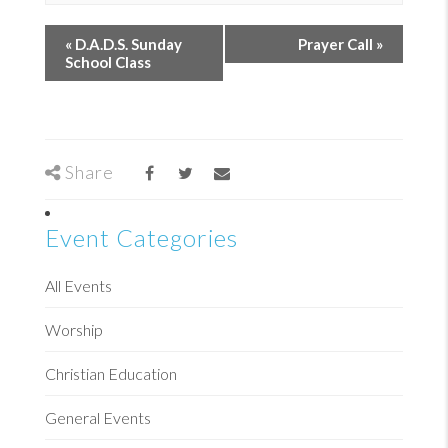
«
D.A.D.S. Sunday
Prayer Call
»
School Class
Share
Event Categories
All Events
Worship
Christian Education
General Events