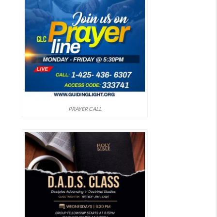
PRAYER CALL