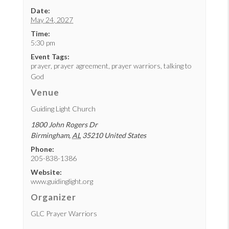
Date:
May 24, 2027
Time:
5:30 pm
Event Tags:
prayer
,
prayer agreement
,
prayer warriors
,
talking to
God
Venue
Guiding Light Church
1800 John Rogers Dr
Birmingham
,
AL
35210
United States
Phone:
205-838-1386
Website:
www.guidinglight.org
Organizer
GLC Prayer Warriors