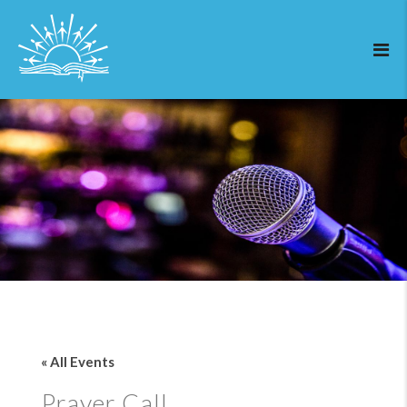
« All Events
Prayer Call