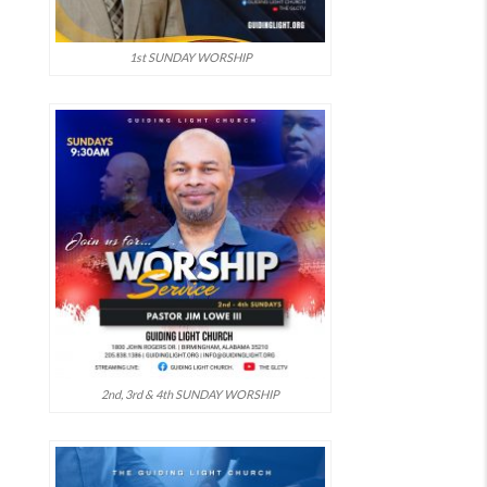
1st SUNDAY WORSHIP
2nd, 3rd & 4th SUNDAY WORSHIP