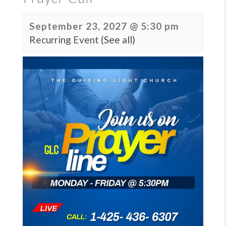
September 23, 2027 @ 5:30 pm
Recurring Event
(See all)