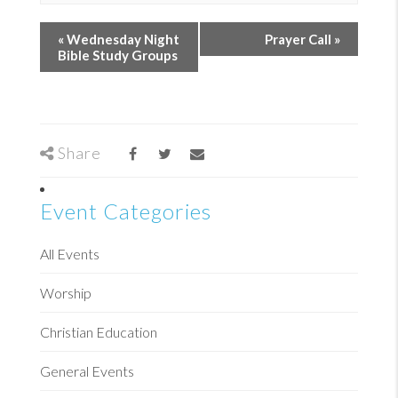
«
Wednesday Night
Prayer Call
»
Bible Study Groups
Share
Event Categories
All Events
Worship
Christian Education
General Events