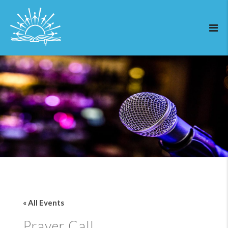
« All Events
Prayer Call