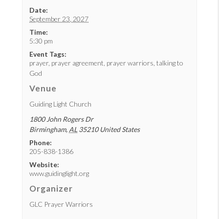
Date:
September 23, 2027
Time:
5:30 pm
Event Tags:
prayer
,
prayer agreement
,
prayer warriors
,
talking to
God
Venue
Guiding Light Church
1800 John Rogers Dr
Birmingham
,
AL
35210
United States
Phone:
205-838-1386
Website:
www.guidinglight.org
Organizer
GLC Prayer Warriors