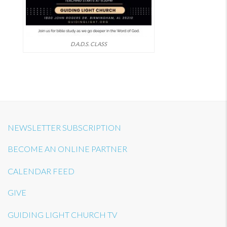
D.A.D.S. CLASS
NEWSLETTER SUBSCRIPTION
BECOME AN ONLINE PARTNER
CALENDAR FEED
GIVE
GUIDING LIGHT CHURCH TV