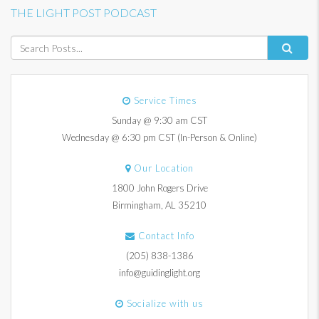
THE LIGHT POST PODCAST
Service Times
Sunday @ 9:30 am CST
Wednesday @ 6:30 pm CST (In-Person & Online)
Our Location
1800 John Rogers Drive
Birmingham, AL 35210
Contact Info
(205) 838-1386
info@guidinglight.org
Socialize with us