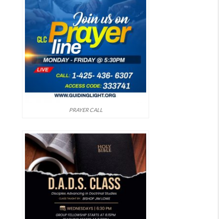
PRAYER CALL