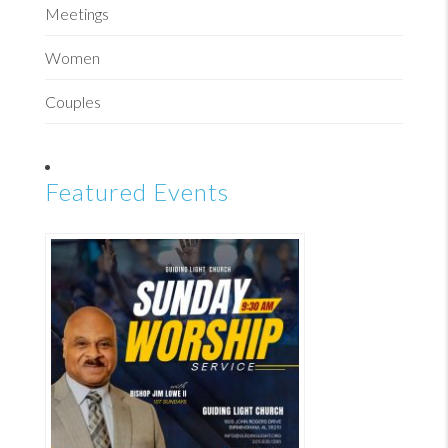
Meetings
Women
Couples
Featured Events