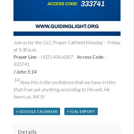
Join us for the GLC Prayer Call held Monday – Friday
at 5:30 p.m.
Prayer Line
– (425) 436-6307
Access Code
–
333741
I John 5:14
14
Now this is the confidence that we have in Him,
that if we ask anything according to His will, He
hears us. NKJV
+ GOOGLE CALENDAR
+ ICAL EXPORT
Details