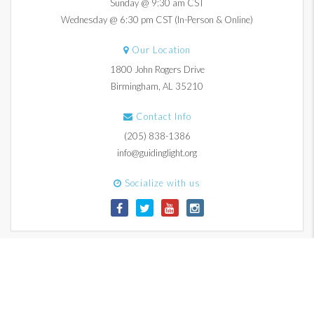
Sunday @ 9:30 am CST
Wednesday @ 6:30 pm CST (In-Person & Online)
Our Location
1800 John Rogers Drive
Birmingham, AL 35210
Contact Info
(205) 838-1386
info@guidinglight.org
Socialize with us
© 2017-2026 Guiding Light Church. All Rights Reserved.
Contact Us