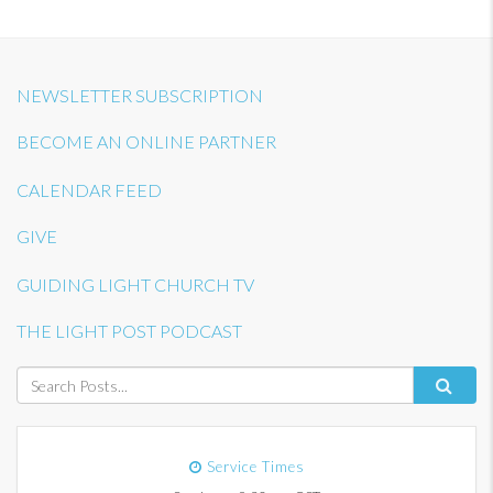
NEWSLETTER SUBSCRIPTION
BECOME AN ONLINE PARTNER
CALENDAR FEED
GIVE
GUIDING LIGHT CHURCH TV
THE LIGHT POST PODCAST
Service Times