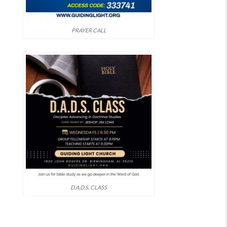
PRAYER CALL
D.A.D.S. CLASS