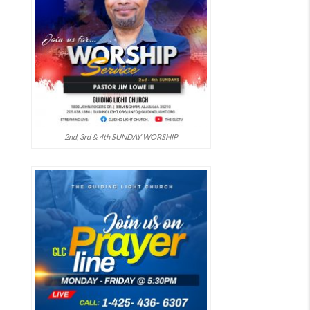
2nd, 3rd & 4th SUNDAY WORSHIP