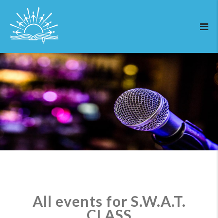
All events for S.W.A.T.
CLASS