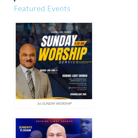
Featured Events
1st SUNDAY WORSHIP