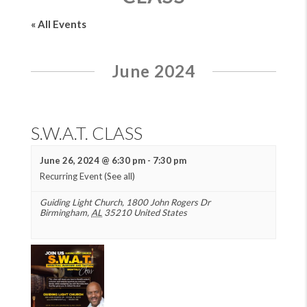
« All Events
June 2024
S.W.A.T. CLASS
June 26, 2024 @ 6:30 pm
-
7:30 pm
Recurring Event
(See all)
Guiding Light Church
,
1800 John Rogers Dr
Birmingham
,
AL
35210
United States