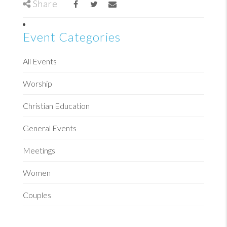
Share
Event Categories
All Events
Worship
Christian Education
General Events
Meetings
Women
Couples