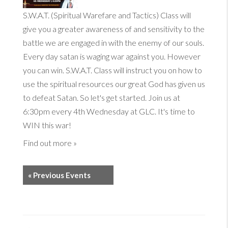
S.W.A.T. (Spiritual Warefare and Tactics) Class will
give you a greater awareness of and sensitivity to the
battle we are engaged in with the enemy of our souls.
Every day satan is waging war against you. However
you can win. S.W.A.T. Class will instruct you on how to
use the spiritual resources our great God has given us
to defeat Satan. So let's get started. Join us at
6:30pm every 4th Wednesday at GLC. It's time to
WIN this war!
Find out more »
«
Previous Events