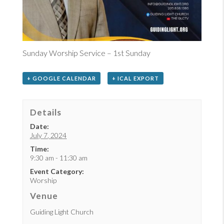
Sunday Worship Service – 1st Sunday
+ GOOGLE CALENDAR
+ ICAL EXPORT
Details
Date:
July 7, 2024
Time:
9:30 am - 11:30 am
Event Category:
Worship
Venue
Guiding Light Church