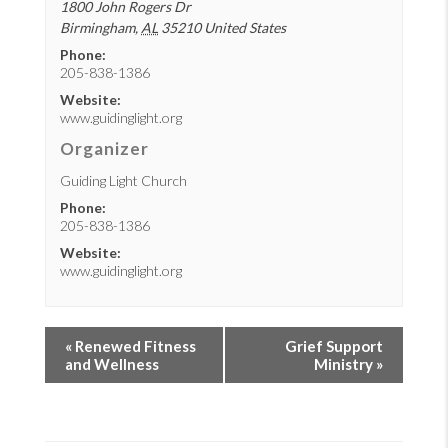
1800 John Rogers Dr
Birmingham
,
AL
35210
United States
Phone:
205-838-1386
Website:
www.guidinglight.org
Organizer
Guiding Light Church
Phone:
205-838-1386
Website:
www.guidinglight.org
«
Renewed Fitness
Grief Support
and Wellness
Ministry
»