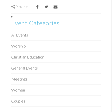
Share
Event Categories
All Events
Worship
Christian Education
General Events
Meetings
Women
Couples