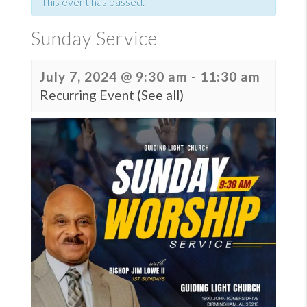
This event has passed.
Sunday Service
July 7, 2024 @ 9:30 am
-
11:30 am
Recurring Event
(See all)