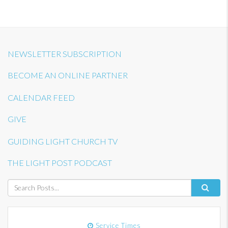
NEWSLETTER SUBSCRIPTION
BECOME AN ONLINE PARTNER
CALENDAR FEED
GIVE
GUIDING LIGHT CHURCH TV
THE LIGHT POST PODCAST
Service Times