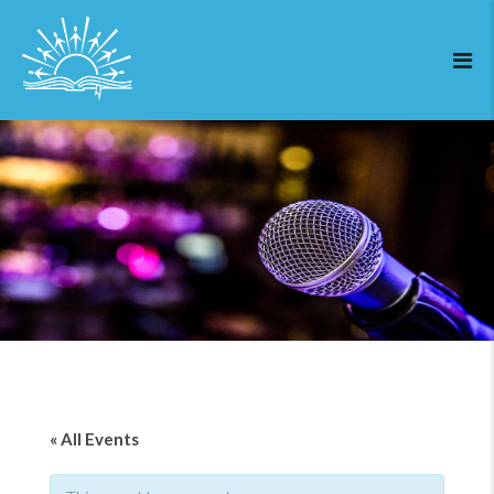
« All Events