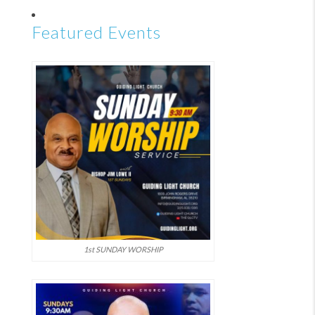
Featured Events
1st SUNDAY WORSHIP