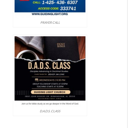
PRAYER CALL
D.A.D.S. CLASS