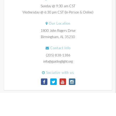
Sunday @ 9:30 am CST
Wednesday @ 6:30 pm CST (In-Person & Online)
Our Location
1800 John Rogers Drive
Birmingham, AL 35210
Contact Info
(205) 838-1386
info@guidinglight.org
Socialize with us
© 2017-2026 Guiding Light Church. All Rights Reserved.
Contact Us