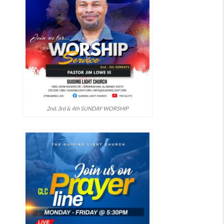
2nd, 3rd & 4th SUNDAY WORSHIP