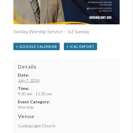
Sunday Worship Service – 1st Sunday
+ GOOGLE CALENDAR
+ ICAL EXPORT
Details
Date:
July 7, 2024
Time:
9:30 am - 11:30 am
Event Category:
Worship
Venue
Guiding Light Church