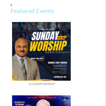
Featured Events
1st SUNDAY WORSHIP