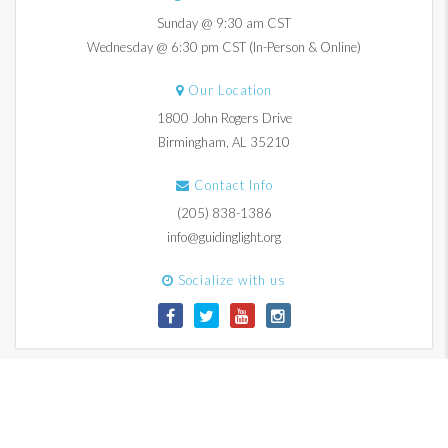
Sunday @ 9:30 am CST
Wednesday @ 6:30 pm CST (In-Person & Online)
Our Location
1800 John Rogers Drive
Birmingham, AL 35210
Contact Info
(205) 838-1386
info@guidinglight.org
Socialize with us
© 2017-2026 Guiding Light Church. All Rights Reserved.
Contact Us