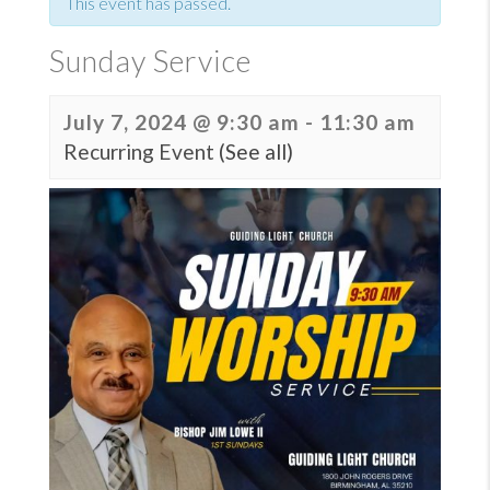
This event has passed.
Sunday Service
July 7, 2024 @ 9:30 am
-
11:30 am
Recurring Event
(See all)