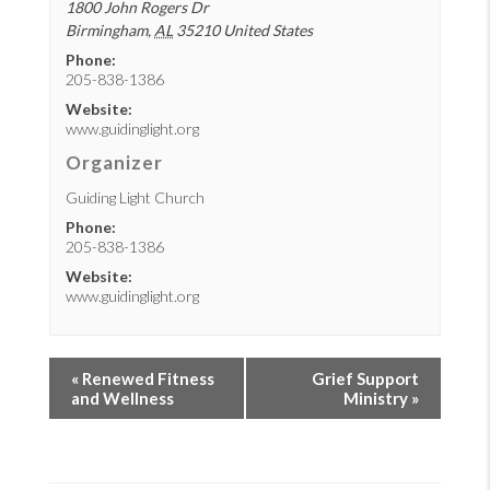
1800 John Rogers Dr
Birmingham
,
AL
35210
United States
Phone:
205-838-1386
Website:
www.guidinglight.org
Organizer
Guiding Light Church
Phone:
205-838-1386
Website:
www.guidinglight.org
«
Renewed Fitness
Grief Support
and Wellness
Ministry
»