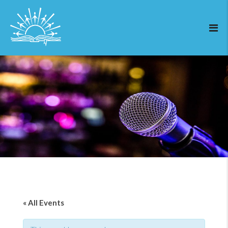
« All Events