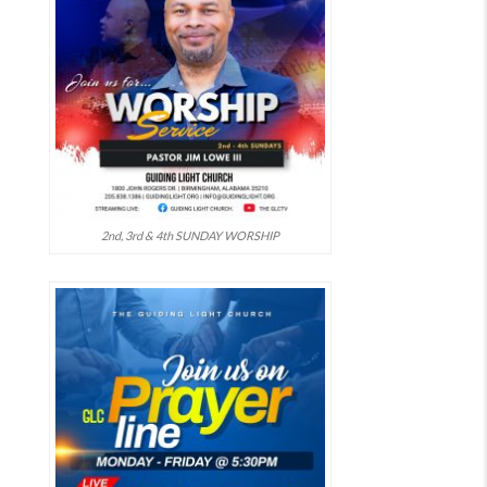
2nd, 3rd & 4th SUNDAY WORSHIP