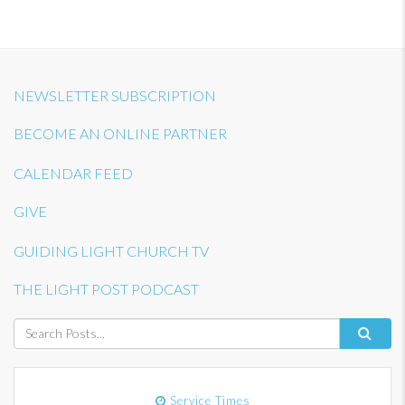
NEWSLETTER SUBSCRIPTION
BECOME AN ONLINE PARTNER
CALENDAR FEED
GIVE
GUIDING LIGHT CHURCH TV
THE LIGHT POST PODCAST
Service Times