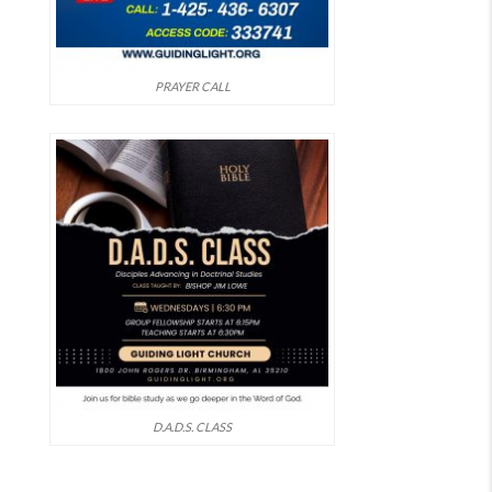
PRAYER CALL
D.A.D.S. CLASS