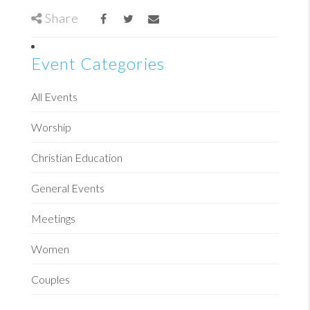
Share
Event Categories
All Events
Worship
Christian Education
General Events
Meetings
Women
Couples