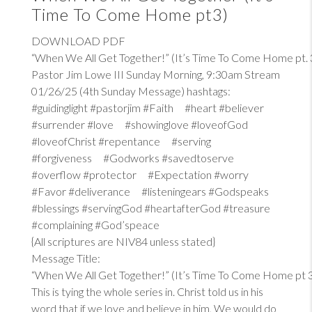
Time To Come Home pt3)
DOWNLOAD PDF
“When We All Get Together!” (It’s Time To Come Home pt. 
Pastor Jim Lowe III Sunday Morning, 9:30am Stream
01/26/25 (4th Sunday Message) hashtags:
#guidinglight #pastorjim #Faith #heart #believer
#surrender #love #showinglove #loveofGod
#loveofChrist #repentance #serving
#forgiveness #Godworks #savedtoserve
#overflow #protector #Expectation #worry
#Favor #deliverance #listeningears #Godspeaks
#blessings #servingGod #heartafterGod #treasure
#complaining #God’speace
{All scriptures are NIV84 unless stated}
Message Title:
“When We All Get Together!” (It’s Time To Come Home pt 
This is tying the whole series in. Christ told us in his
word that if we love and believe in him, We would do