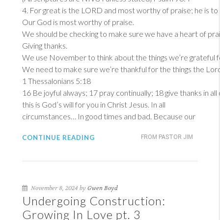
4
. For great is the LORD and most worthy of praise; he is to
Our God is most worthy of praise.
We should be checking to make sure we have a heart of prai
Giving thanks.
We use November to think about the things we’re grateful f
We need to make sure we’re thankful for the things the Lord 
1 Thessalonians 5:18
16
Be joyful always; 17 pray continually; 18 give thanks in al
this is God’s will for you in Christ Jesus. In all
circumstances… In good times and bad. Because our
CONTINUE READING
FROM PASTOR JIM
November 8, 2024 by
Gwen Boyd
Undergoing Construction:
Growing In Love pt. 3