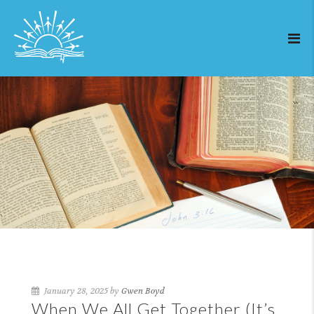
January 28, 2025 by
Gwen Boyd
When We All Get Together (It’s