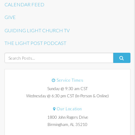
CALENDAR FEED
GIVE
GUIDING LIGHT CHURCH TV
THE LIGHT POST PODCAST
Service Times
Sunday @ 9:30 am CST
Wednesday @ 6:30 pm CST (In-Person & Online)
Our Location
1800 John Rogers Drive
Birmingham, AL 35210