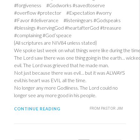
#forgiveness #Godworks #savedtoserve
#overflow #protector #Expectation #worry
#Favor #deliverance #listeningears #Godspeaks
#blessings #servingGod #heartafterGod #treasure
#complaining #God’speace
{All scriptures are NIV84 unless stated}
We spoke last week on what things were like during the tim
The Lord saw there was one thing going in the earth… wicke
evil. The Lord was grieved that he made man.
Not just because there was evil… but it was ALWAYS
evil.his heart was EVIL all the time.
No longer any more Godliness. The Lord could no
longer see any more good in his people.
CONTINUE READING
FROM PASTOR JIM