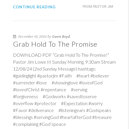
CONTINUE READING
FROM PASTOR JIM
December 10, 2024 by
Gwen Boyd
Grab Hold To The Promise
DOWNLOAD PDF “Grab Hold To The Promise!”
Pastor Jim Lowe III Sunday Morning, 9:30am Stream
12/08/24 (2nd Sunday Message) hashtags:
#guidinglight #pastorjim #Faith #heart #believer
#surrender #love #showinglove #loveofGod
#loveofChrist #repentance #serving
#forgiveness #Godworks #savedtoserve
#overflow #protector #Expectation #worry
#Favor #deliverance #listeningears #Godspeaks
#blessings #servingGod #heartafterGod #treasure
#complaining #God’speace