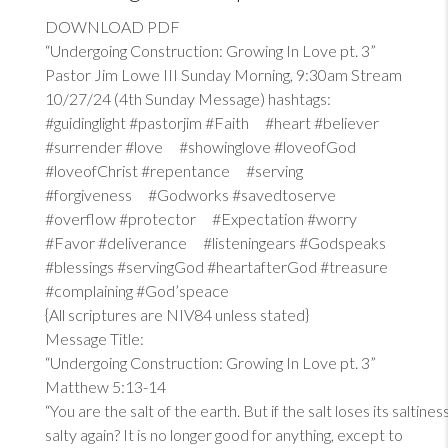
DOWNLOAD PDF
“Undergoing Construction: Growing In Love pt. 3”
Pastor Jim Lowe III Sunday Morning, 9:30am Stream
10/27/24 (4th Sunday Message) hashtags:
#guidinglight #pastorjim #Faith #heart #believer
#surrender #love #showinglove #loveofGod
#loveofChrist #repentance #serving
#forgiveness #Godworks #savedtoserve
#overflow #protector #Expectation #worry
#Favor #deliverance #listeningears #Godspeaks
#blessings #servingGod #heartafterGod #treasure
#complaining #God’speace
{All scriptures are NIV84 unless stated}
Message Title:
“Undergoing Construction: Growing In Love pt. 3”
Matthew 5:13-14
“You are the salt of the earth. But if the salt loses its saltin
salty again? It is no longer good for anything, except to