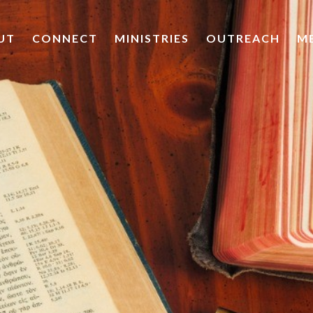
UT
CONNECT
MINISTRIES
OUTREACH
M