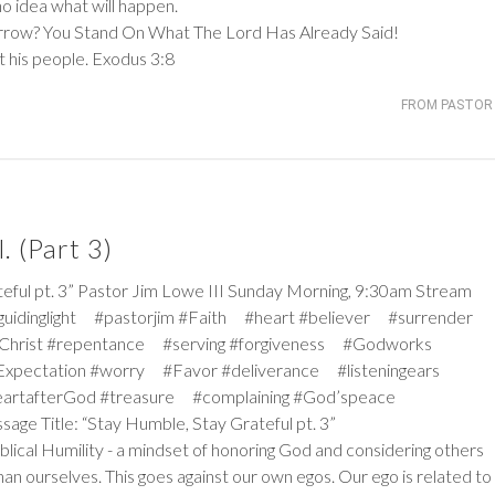
o idea what will happen.
ow? You Stand On What The Lord Has Already Said!
t his people.
Exodus 3:8
FROM PASTOR 
. (Part 3)
 pt. 3” Pastor Jim Lowe III Sunday Morning, 9:30am Stream
#guidinglight #pastorjim #Faith #heart #believer #surrender
Christ #repentance #serving #forgiveness #Godworks
pectation #worry #Favor #deliverance #listeningears
artafterGod #treasure #complaining #God’speace
sage Title: “Stay Humble, Stay Grateful pt. 3”
iblical Humility - a mindset of honoring God and considering others
an ourselves. This goes against our own egos. Our ego is related to