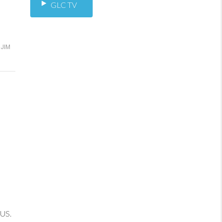
GLC TV
JIM
 US.