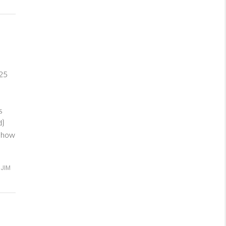
25
ve
s
ed}
d how
JIM