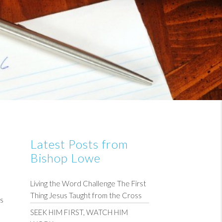
Latest Posts from
Bishop Lowe
Living the Word Challenge The First
Thing Jesus Taught from the Cross
ess
SEEK HIM FIRST, WATCH HIM