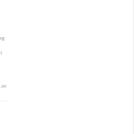
ng
is
JIM