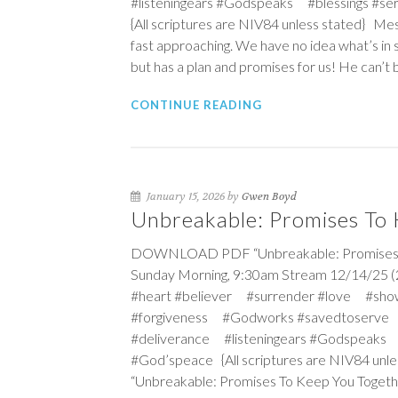
#listeningears #Godspeaks #blessings #
{All scriptures are NIV84 unless stated} Me
fast approaching. We have no idea what’s in 
but has a plan and promises for us! He can’t 
CONTINUE READING
January 15, 2026 by
Gwen Boyd
Unbreakable: Promises To
DOWNLOAD PDF “Unbreakable: Promises To
Sunday Morning, 9:30am Stream 12/14/25 (
#heart #believer #surrender #love #sho
#forgiveness #Godworks #savedtoserve
#deliverance #listeningears #Godspeaks 
#God’speace {All scriptures are NIV84 unle
“Unbreakable: Promises To Keep You Togethe