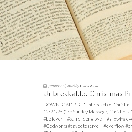
January 15, 2026 by
Gwen Boyd
Unbreakable: Christmas P
DOWNLOAD PDF “Unbreakable: Christmas Pr
12/21/25 (3rd Sunday Message) Christmas 
#believer #surrender #love #showinglov
#Godworks #savedtoserve #overflow #p