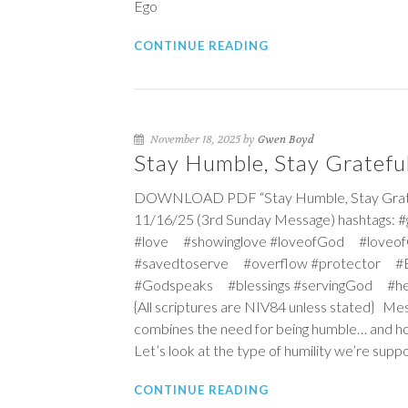
Ego
CONTINUE READING
November 18, 2025 by
Gwen Boyd
Stay Humble, Stay Grateful
DOWNLOAD PDF “Stay Humble, Stay Grateful
11/16/25 (3rd Sunday Message) hashtags: 
#love #showinglove #loveofGod #loveof
#savedtoserve #overflow #protector #Ex
#Godspeaks #blessings #servingGod #he
{All scriptures are NIV84 unless stated} Mess
combines the need for being humble… and how
Let’s look at the type of humility we’re supp
CONTINUE READING