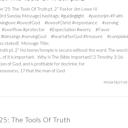
: The Tools Of Truth pt. 2” Pastor Jim Lowe III
3rd Sunday Message) hashtags: #guidinglight #pastorjim #Faith
winglove #loveofGod #loveofChrist #repentance #serving
 #overflow #protector #Expectation #worry #Favor
#blessings #servingGod #heartafterGod #treasure #complaini
ss stated} Message Title:
Truth pt. 2” No home/temple is secure without the word. The word 
ALL of it is important. Why Is The Bible Important?
2 Timothy 3:16-
tion of God, and is profitable for doctrine, for
ghteousness, 17 that the man of God
FROM PASTOR 
25: The Tools Of Truth