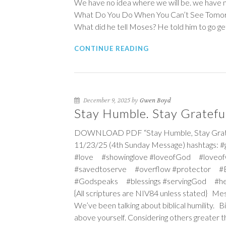
We have no idea where we will be. we have n
What Do You Do When You Can’t See Tomorr
What did he tell Moses? He told him to go ge
CONTINUE READING
December 9, 2025 by
Gwen Boyd
Stay Humble. Stay Grateful
DOWNLOAD PDF “Stay Humble, Stay Grateful
11/23/25 (4th Sunday Message) hashtags: 
#love #showinglove #loveofGod #loveof
#savedtoserve #overflow #protector #Ex
#Godspeaks #blessings #servingGod #he
{All scriptures are NIV84 unless stated} Mes
We’ve been talking about biblical humility. B
above yourself. Considering others greater th