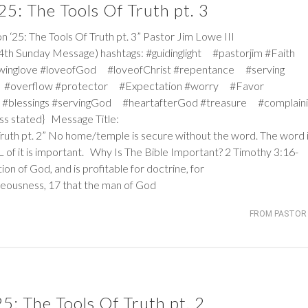
5: The Tools Of Truth pt. 3
: The Tools Of Truth pt. 3” Pastor Jim Lowe III
4th Sunday Message) hashtags: #guidinglight #pastorjim #Faith
winglove #loveofGod #loveofChrist #repentance #serving
 #overflow #protector #Expectation #worry #Favor
#blessings #servingGod #heartafterGod #treasure #complaini
ss stated} Message Title:
Truth pt. 2” No home/temple is secure without the word. The word 
ALL of it is important. Why Is The Bible Important?
2 Timothy 3:16-
tion of God, and is profitable for doctrine, for
ghteousness, 17 that the man of God
FROM PASTOR 
: The Tools Of Truth pt. 2