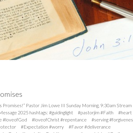
romises
omises!” Pastor Jim Lowe III Sunday Morning, 9:30am Stream
Message 2025 hashtags: #guidinglight #pastorjim #Faith #heart
e #loveofGod #loveofChrist #repentance #serving #forgiven
rotector #Expectation #worry #Favor #deliverance