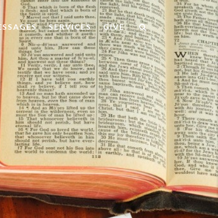
ESSAGES
SERVICES
GIVE