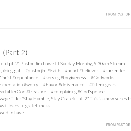
FROM PASTOR 
 (Part 2)
 pt. 2” Pastor Jim Lowe III Sunday Morning, 9:30am Stream
#guidinglight #pastorjim #Faith #heart #believer #surrender
Christ #repentance #serving #forgiveness #Godworks
pectation #worry #Favor #deliverance #listeningears
artafterGod #treasure #complaining #God’speace
age Title: “Stay Humble, Stay Grateful pt. 2” This is a new series t
 it leads to gratefulness.
osed to have.
FROM PASTOR 