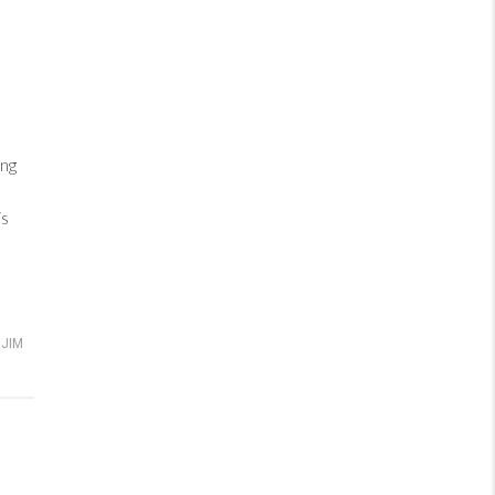
ng
is
JIM