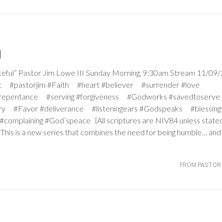
l
l” Pastor Jim Lowe III Sunday Morning, 9:30am Stream 11/09/
ight #pastorjim #Faith #heart #believer #surrender #love
 #repentance #serving #forgiveness #Godworks #savedtoser
ry #Favor #deliverance #listeningears #Godspeaks #blessing
omplaining #God’speace {All scriptures are NIV84 unless stat
 This is a new series that combines the need for being humble… an
FROM PASTOR 