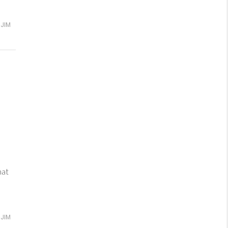
JIM
hat
JIM