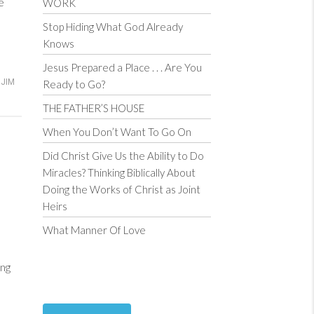
ce
WORK
Stop Hiding What God Already
Knows
Jesus Prepared a Place . . . Are You
JIM
Ready to Go?
THE FATHER’S HOUSE
When You Don’t Want To Go On
Did Christ Give Us the Ability to Do
Miracles? Thinking Biblically About
Doing the Works of Christ as Joint
Heirs
What Manner Of Love
ng