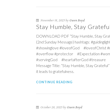
November 18, 2025 by
Gwen Boyd
Stay Humble, Stay Gratefu
DOWNLOAD PDF “Stay Humble, Stay Gratefu
(2nd Sunday Message) hashtags: #guidingl
#showinglove #loveofGod #loveofChrist
#overflow #protector #Expectation #wor
#servingGod #heartafterGod #treasure #c
Message Title: “Stay Humble, Stay Grateful”
it leads to gratefulness.
CONTINUE READING
October 28, 2025 by
Gwen Boyd