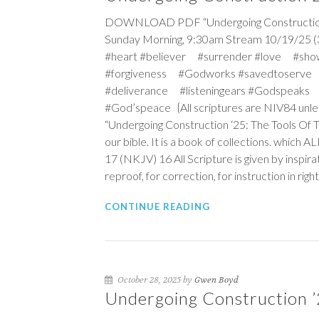
DOWNLOAD PDF “Undergoing Construction ‘25
Sunday Morning, 9:30am Stream 10/19/25 (
#heart #believer #surrender #love #sho
#forgiveness #Godworks #savedtoserve
#deliverance #listeningears #Godspeaks 
#God’speace {All scriptures are NIV84 unle
“Undergoing Construction ‘25: The Tools Of 
our bible. It is a book of collections. which 
17 (NKJV)
16
All Scripture is given by inspira
reproof, for correction, for instruction in ri
CONTINUE READING
October 28, 2025 by
Gwen Boyd
Undergoing Construction ’