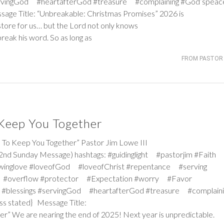
servingGod #heartafterGod #treasure #complaining #God’spea
ssage Title: “Unbreakable: Christmas Promises” 2026 is
store for us… but the Lord not only knows
break his word. So as long as
FROM PASTOR 
 Keep You Together
 Keep You Together” Pastor Jim Lowe III
2nd Sunday Message) hashtags: #guidinglight #pastorjim #Faith
winglove #loveofGod #loveofChrist #repentance #serving
 #overflow #protector #Expectation #worry #Favor
#blessings #servingGod #heartafterGod #treasure #complaini
ss stated} Message Title:
r” We are nearing the end of 2025! Next year is unpredictable.