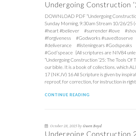
Undergoing Construction ‘2
DOWNLOAD PDF “Undergoing Construction ‘25
Sunday Morning, 9:30am Stream 10/26/25 (
#heart #believer #surrender #love #sho
#forgiveness #Godworks #savedtoserve
#deliverance #listeningears #Godspeaks 
#God’speace {All scriptures are NIV84 unle
“Undergoing Construction ‘25: The Tools Of 
our bible. It is a book of collections. which 
17 (NKJV)
16
All Scripture is given by inspira
reproof, for correction, for instruction in ri
CONTINUE READING
October 28, 2025 by
Gwen Boyd
Undergoing Construction 25