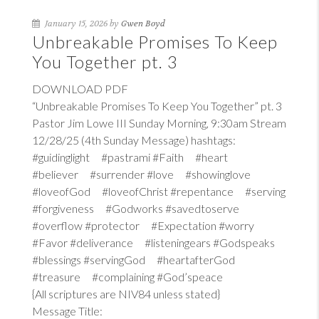
January 15, 2026 by
Gwen Boyd
Unbreakable Promises To Keep
You Together pt. 3
DOWNLOAD PDF
“Unbreakable Promises To Keep You Together” pt. 3
Pastor Jim Lowe III Sunday Morning, 9:30am Stream
12/28/25 (4th Sunday Message) hashtags:
#guidinglight #pastrami #Faith #heart
#believer #surrender #love #showinglove
#loveofGod #loveofChrist #repentance #serving
#forgiveness #Godworks #savedtoserve
#overflow #protector #Expectation #worry
#Favor #deliverance #listeningears #Godspeaks
#blessings #servingGod #heartafterGod
#treasure #complaining #God’speace
{All scriptures are NIV84 unless stated}
Message Title: