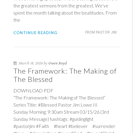
the greatest sermons from the greatest. We’ve
spent the month talking about the beatitudes. From
the
CONTINUE READING
FROM PASTOR JIM
March 18, 2026 by
Gwen Boyd
The Framework: The Making of
The Blessed
DOWNLOAD PDF
“The Framework: The Making of The Blessed”
Series Title: #Blessed Pastor Jim Lowe III
Sunday Morning, 9:30am Stream 03/15/26 (3rd
Sunday Message) hashtags: #guidinglight
#pastorjim #Faith #heart #believer #surrender