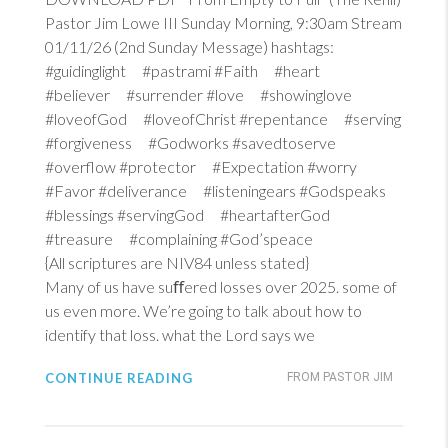
Pastor Jim Lowe III Sunday Morning, 9:30am Stream
01/11/26 (2nd Sunday Message) hashtags:
#guidinglight #pastrami #Faith #heart
#believer #surrender #love #showinglove
#loveofGod #loveofChrist #repentance #serving
#forgiveness #Godworks #savedtoserve
#overflow #protector #Expectation #worry
#Favor #deliverance #listeningears #Godspeaks
#blessings #servingGod #heartafterGod
#treasure #complaining #God’speace
{All scriptures are NIV84 unless stated}
Many of us have suﬀered losses over 2025. some of
us even more. We’re going to talk about how to
identify that loss. what the Lord says we
CONTINUE READING
FROM PASTOR JIM