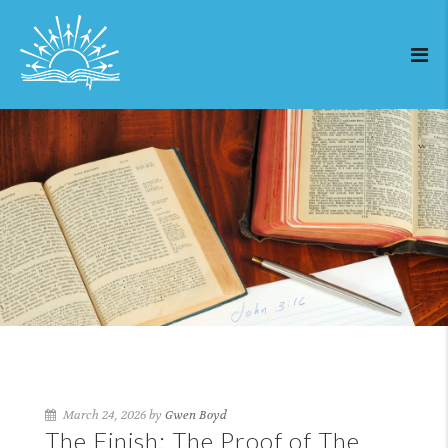
March 24, 2026 by
Gwen Boyd
The Finish: The Proof of The