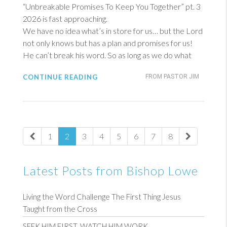
“Unbreakable Promises To Keep You Together” pt. 3
2026 is fast approaching.
We have no idea what’s in store for us… but the Lord
not only knows but has a plan and promises for us!
He can’t break his word. So as long as we do what
CONTINUE READING
FROM PASTOR JIM
1
2
3
4
5
6
7
8
Latest Posts from Bishop Lowe
Living the Word Challenge The First Thing Jesus
Taught from the Cross
SEEK HIM FIRST, WATCH HIM WORK