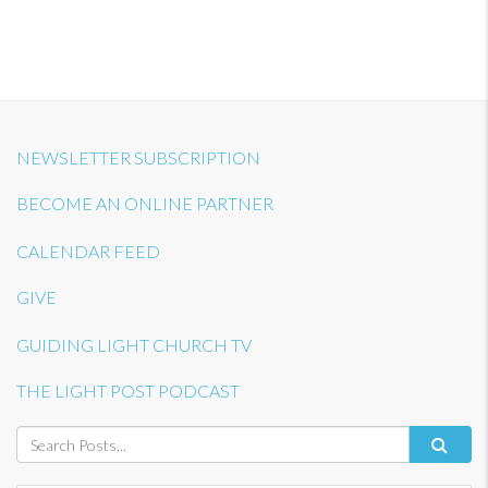
NEWSLETTER SUBSCRIPTION
BECOME AN ONLINE PARTNER
CALENDAR FEED
GIVE
GUIDING LIGHT CHURCH TV
THE LIGHT POST PODCAST