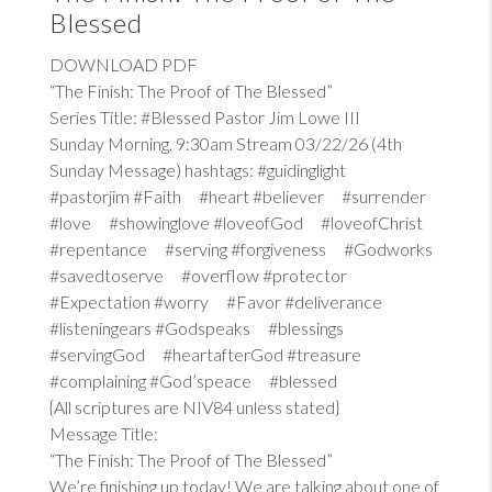
Blessed
DOWNLOAD PDF
“The Finish: The Proof of The Blessed”
Series Title: #Blessed Pastor Jim Lowe III
Sunday Morning, 9:30am Stream 03/22/26 (4th
Sunday Message) hashtags: #guidinglight
#pastorjim #Faith #heart #believer #surrender
#love #showinglove #loveofGod #loveofChrist
#repentance #serving #forgiveness #Godworks
#savedtoserve #overflow #protector
#Expectation #worry #Favor #deliverance
#listeningears #Godspeaks #blessings
#servingGod #heartafterGod #treasure
#complaining #God’speace #blessed
{All scriptures are NIV84 unless stated}
Message Title:
“The Finish: The Proof of The Blessed”
We’re finishing up today! We are talking about one of