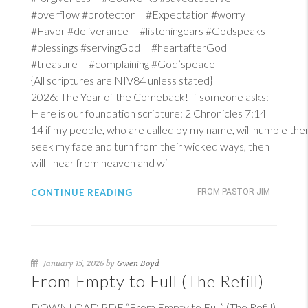
#overflow #protector #Expectation #worry
#Favor #deliverance #listeningears #Godspeaks
#blessings #servingGod #heartafterGod
#treasure #complaining #God’speace
{All scriptures are NIV84 unless stated}
2026: The Year of the Comeback! If someone asks:
Here is our foundation scripture:
2 Chronicles 7:14
14
if my people, who are called by my name, will humble th
seek my face and turn from their wicked ways, then
will I hear from heaven and will
CONTINUE READING
FROM PASTOR JIM
January 15, 2026 by
Gwen Boyd
From Empty to Full (The Refill)
DOWNLOAD PDF “From Empty to Full” (The Refill)