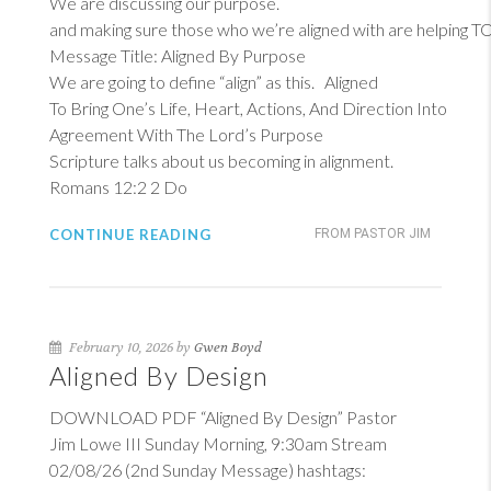
We are discussing our purpose.
and making sure those who we’re aligned with are helping 
Message Title: Aligned By Purpose
We are going to define “align” as this. Aligned
To Bring One’s Life, Heart, Actions, And Direction Into
Agreement With The Lord’s Purpose
Scripture talks about us becoming in alignment.
Romans 12:2
2
Do
CONTINUE READING
FROM PASTOR JIM
February 10, 2026 by
Gwen Boyd
Aligned By Design
DOWNLOAD PDF “Aligned By Design” Pastor
Jim Lowe III Sunday Morning, 9:30am Stream
02/08/26 (2nd Sunday Message) hashtags: