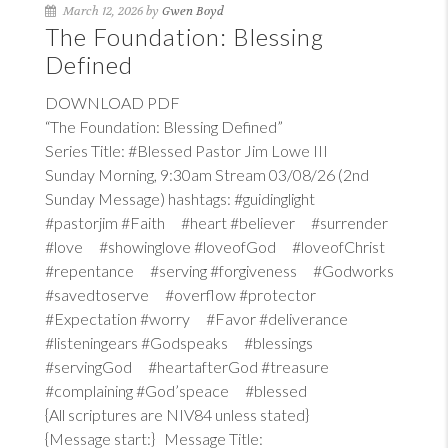
March 12, 2026 by
Gwen Boyd
The Foundation: Blessing
Defined
DOWNLOAD PDF
“The Foundation: Blessing Defined”
Series Title: #Blessed Pastor Jim Lowe III
Sunday Morning, 9:30am Stream 03/08/26 (2nd
Sunday Message) hashtags: #guidinglight
#pastorjim #Faith #heart #believer #surrender
#love #showinglove #loveofGod #loveofChrist
#repentance #serving #forgiveness #Godworks
#savedtoserve #overflow #protector
#Expectation #worry #Favor #deliverance
#listeningears #Godspeaks #blessings
#servingGod #heartafterGod #treasure
#complaining #God’speace #blessed
{All scriptures are NIV84 unless stated}
{Message start:} Message Title: