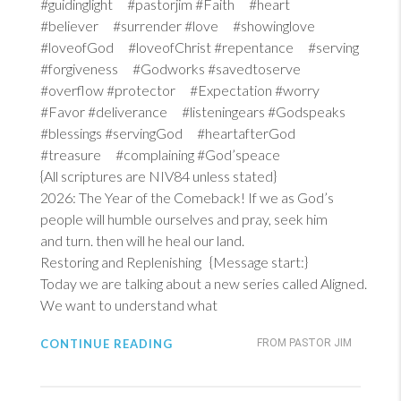
#guidinglight #pastorjim #Faith #heart
#believer #surrender #love #showinglove
#loveofGod #loveofChrist #repentance #serving
#forgiveness #Godworks #savedtoserve
#overflow #protector #Expectation #worry
#Favor #deliverance #listeningears #Godspeaks
#blessings #servingGod #heartafterGod
#treasure #complaining #God’speace
{All scriptures are NIV84 unless stated}
2026: The Year of the Comeback! If we as God’s
people will humble ourselves and pray, seek him
and turn. then will he heal our land.
Restoring and Replenishing {Message start:}
Today we are talking about a new series called Aligned.
We want to understand what
CONTINUE READING
FROM PASTOR JIM