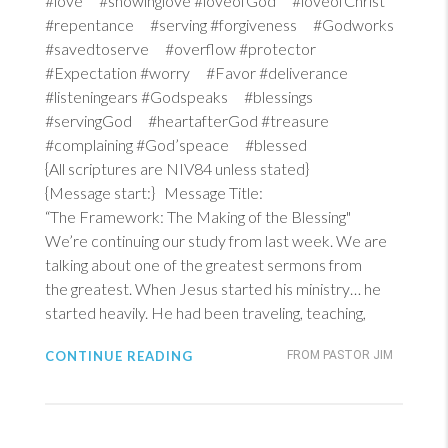
#love #showinglove #loveofGod #loveofChrist
#repentance #serving #forgiveness #Godworks
#savedtoserve #overflow #protector
#Expectation #worry #Favor #deliverance
#listeningears #Godspeaks #blessings
#servingGod #heartafterGod #treasure
#complaining #God’speace #blessed
{All scriptures are NIV84 unless stated}
{Message start:} Message Title:
“The Framework: The Making of the Blessing"
We’re continuing our study from last week. We are
talking about one of the greatest sermons from
the greatest. When Jesus started his ministry… he
started heavily. He had been traveling, teaching,
CONTINUE READING
FROM PASTOR JIM