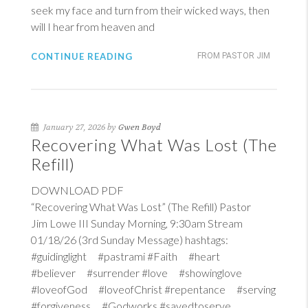
seek my face and turn from their wicked ways, then
will I hear from heaven and
CONTINUE READING
FROM PASTOR JIM
January 27, 2026 by
Gwen Boyd
Recovering What Was Lost (The
Refill)
DOWNLOAD PDF
“Recovering What Was Lost” (The Refill) Pastor
Jim Lowe III Sunday Morning, 9:30am Stream
01/18/26 (3rd Sunday Message) hashtags:
#guidinglight #pastrami #Faith #heart
#believer #surrender #love #showinglove
#loveofGod #loveofChrist #repentance #serving
#forgiveness #Godworks #savedtoserve