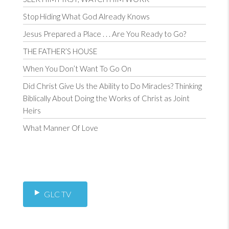
Stop Hiding What God Already Knows
Jesus Prepared a Place . . . Are You Ready to Go?
THE FATHER’S HOUSE
When You Don’t Want To Go On
Did Christ Give Us the Ability to Do Miracles? Thinking
Biblically About Doing the Works of Christ as Joint
Heirs
What Manner Of Love
GLC TV