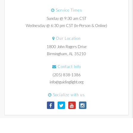
Service Times
Sunday @ 9:30 am CST
Wednesday @ 6:30 pm CST (In-Person & Online)
Our Location
1800 John Rogers Drive
Birmingham, AL 35210
Contact Info
(205) 838-1386
info@guidinglight.org
Socialize with us
© 2017-2026 Guiding Light Church. All Rights Reserved.