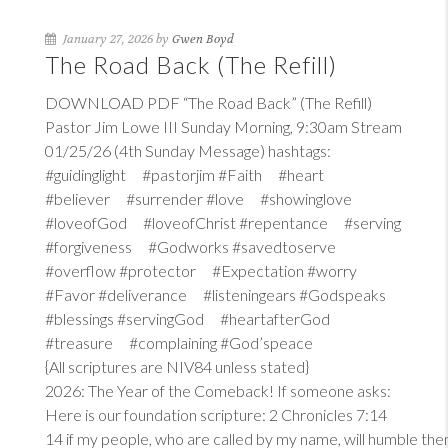
January 27, 2026 by
Gwen Boyd
The Road Back (The Refill)
DOWNLOAD PDF “The Road Back” (The Refill)
Pastor Jim Lowe III Sunday Morning, 9:30am Stream
01/25/26 (4th Sunday Message) hashtags:
#guidinglight #pastorjim #Faith #heart
#believer #surrender #love #showinglove
#loveofGod #loveofChrist #repentance #serving
#forgiveness #Godworks #savedtoserve
#overflow #protector #Expectation #worry
#Favor #deliverance #listeningears #Godspeaks
#blessings #servingGod #heartafterGod
#treasure #complaining #God’speace
{All scriptures are NIV84 unless stated}
2026: The Year of the Comeback! If someone asks:
Here is our foundation scripture:
2 Chronicles 7:14
14
if my people, who are called by my name, will humble th