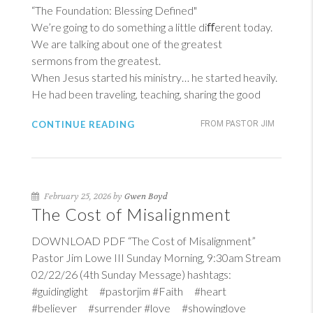
“The Foundation: Blessing Defined"
We’re going to do something a little diﬀerent today.
We are talking about one of the greatest
sermons from the greatest.
When Jesus started his ministry… he started heavily.
He had been traveling, teaching, sharing the good
CONTINUE READING
FROM PASTOR JIM
February 25, 2026 by
Gwen Boyd
The Cost of Misalignment
DOWNLOAD PDF “The Cost of Misalignment”
Pastor Jim Lowe III Sunday Morning, 9:30am Stream
02/22/26 (4th Sunday Message) hashtags:
#guidinglight #pastorjim #Faith #heart
#believer #surrender #love #showinglove