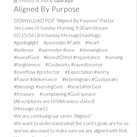
February 18, 2026 by
Gwen Boyd
Aligned By Purpose
DOWNLOAD PDF “Aligned By Purpose” Pastor
Jim Lowe III Sunday Morning, 9:30am Stream
02/15/26 (3rd Sunday Message) hashtags:
#guidinglight #pastorjim #Faith #heart
#believer #surrender #love #showinglove
#loveofGod #loveofChrist #repentance #serving
#forgiveness #Godworks #savedtoserve
#overflow #protector #Expectation #worry
#Favor #deliverance #listeningears #Godspeaks
#blessings #servingGod #heartafterGod
#treasure #complaining #God’speace
{All scriptures are NIV84 unless stated}
{Message start:}
We are continuing our series “Aligned.”
We want to understand what the Lord’s goals are for us.
and we also want to make sure we are aligned with that.