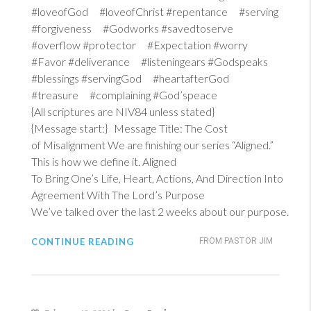
#loveofGod #loveofChrist #repentance #serving
#forgiveness #Godworks #savedtoserve
#overflow #protector #Expectation #worry
#Favor #deliverance #listeningears #Godspeaks
#blessings #servingGod #heartafterGod
#treasure #complaining #God’speace
{All scriptures are NIV84 unless stated}
{Message start:} Message Title: The Cost
of Misalignment We are finishing our series “Aligned.”
This is how we define it. Aligned
To Bring One’s Life, Heart, Actions, And Direction Into
Agreement With The Lord’s Purpose
We’ve talked over the last 2 weeks about our purpose.
CONTINUE READING
FROM PASTOR JIM