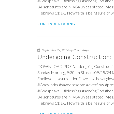
#Godspeaks #blessings #servingGod #hea
{All scriptures are NIV84 unless stated} Mess
Hebrews 11:1-2
Now faith is being sure of w
CONTINUE READING
September 24, 2024 by
Gwen Boyd
Undergoing Construction: B
DOWNLOAD PDF “Undergoing Construction: Bu
Sunday Morning, 9:30am Stream 09/15/24 (3
#believer #surrender #love #showinglov
#Godworks #savedtoserve #overflow #pro
#Godspeaks #blessings #servingGod #hea
{All scriptures are NIV84 unless stated} Mess
Hebrews 11:1-2
Now faith is being sure of w