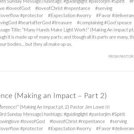
h Sunday Message) hashtags: #guidinglight #pastorjim #Spirit #
ve #loveofGod #loveofChrist #repentance #serving
#overflow #protector #Expectation #worry #Favor #deliver
ervingGod #heartafterGod #treasure #complaining #God’speace
ssage Title: “Many Hands Make Light Work!” (Making An Impact pt.
ough it is made up of many parts; and though all its parts are many, t
our bodies… but they all make up us.
FROM PASTOR 
ence (Making an Impact – Part 2)
ce!” (Making An Impact pt. 2) Pastor Jim Lowe III
rd Sunday Message) hashtags: #guidinglight #pastorjim #Spirit
owinglove #loveofGod #loveofChrist #repentance #serving
#overflow #protector #Expectation #worry #Favor #deliver