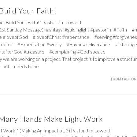
uild Your Faith!
uild Your Faith!” Pastor Jim Lowe III
st Sunday Message) hashtags: #guidinglight #pastorjim #Faith #
e #loveofGod #loveofChrist #repentance #serving #forgiven
tector #Expectation #worry #Favor #deliverance #listeninge
rtafterGod #treasure #complaining #God’speace
y we are working on a project. That project is to improve a structur
 but it needs to be
FROM PASTOR 
/ Many Hands Make Light Work
k!” (Making An Impact pt. 3) Pastor Jim Lowe III