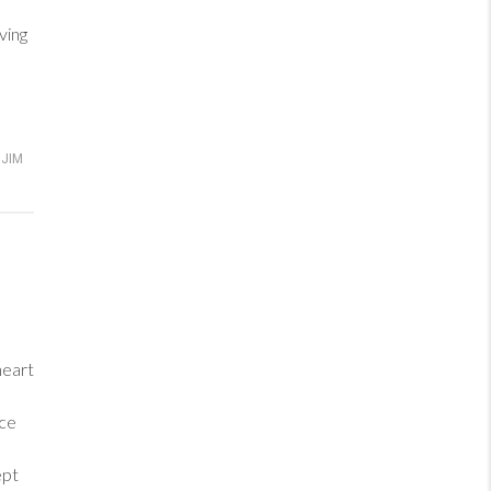
ving
JIM
heart
ance
ept