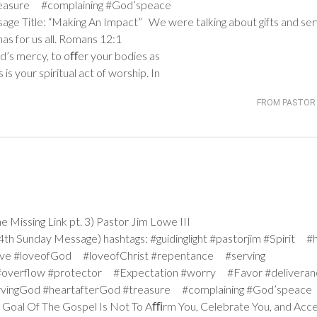
treasure #complaining #God’speace
sage Title: “Making An Impact” We were talking about gifts and ser
s for us all.
Romans 12:1
od’s mercy, to oﬀer your bodies as
 is your spiritual act of worship. In
FROM PASTOR 
issing Link pt. 3) Pastor Jim Lowe III
h Sunday Message) hashtags: #guidinglight #pastorjim #Spirit #
ve #loveofGod #loveofChrist #repentance #serving
#overflow #protector #Expectation #worry #Favor #deliver
ervingGod #heartafterGod #treasure #complaining #God’speace
he Goal Of The Gospel Is Not To Aﬃrm You, Celebrate You, and Acc