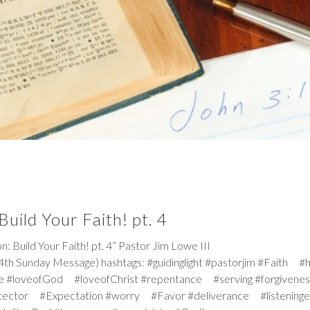
uild Your Faith! pt. 4
ild Your Faith! pt. 4” Pastor Jim Lowe III
th Sunday Message) hashtags: #guidinglight #pastorjim #Faith #
e #loveofGod #loveofChrist #repentance #serving #forgiven
tector #Expectation #worry #Favor #deliverance #listeninge