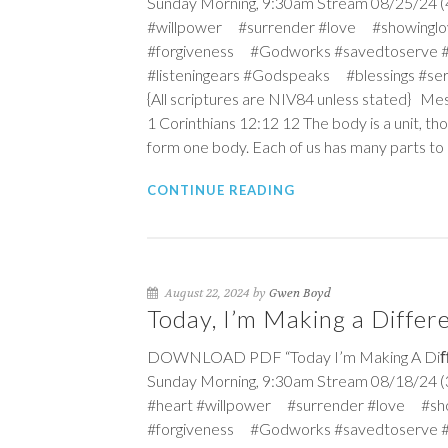
Sunday Morning, 9:30am Stream 08/25/24 (4t
#willpower #surrender #love #showinglo
#forgiveness #Godworks #savedtoserve 
#listeningears #Godspeaks #blessings #s
{All scriptures are NIV84 unless stated} Me
1 Corinthians 12:12
12
The body is a unit, th
form one body. Each of us has many parts to 
CONTINUE READING
August 22, 2024 by
Gwen Boyd
Today, I’m Making a Differ
DOWNLOAD PDF “Today I’m Making A Diﬀeren
Sunday Morning, 9:30am Stream 08/18/24 (3
#heart #willpower #surrender #love #sh
#forgiveness #Godworks #savedtoserve 