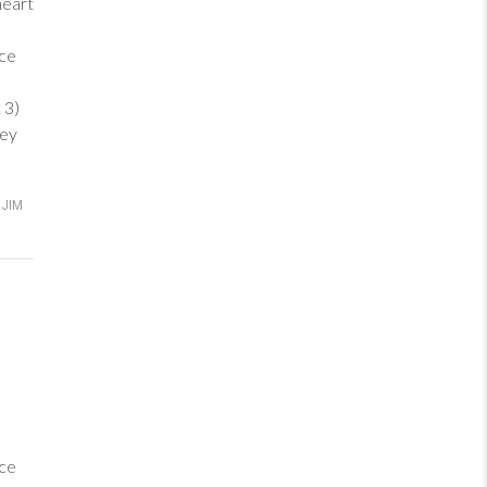
heart
ance
 3)
hey
JIM
ance