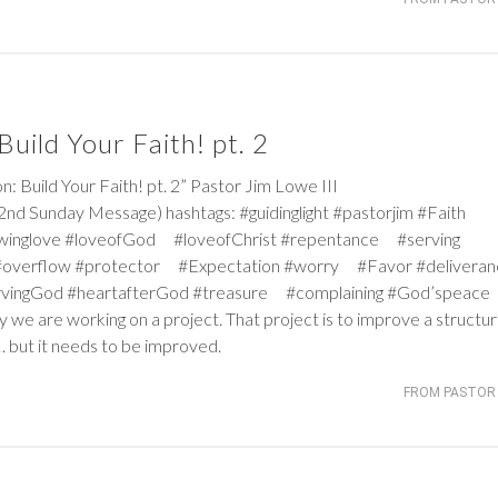
uild Your Faith! pt. 2
ild Your Faith! pt. 2” Pastor Jim Lowe III
nd Sunday Message) hashtags: #guidinglight #pastorjim #Faith
winglove #loveofGod #loveofChrist #repentance #serving
#overflow #protector #Expectation #worry #Favor #deliver
ervingGod #heartafterGod #treasure #complaining #God’speace
y we are working on a project. That project is to improve a structur
… but it needs to be improved.
FROM PASTOR 