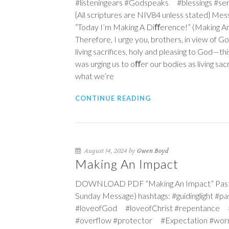
#listeningears #Godspeaks #blessings #s
{All scriptures are NIV84 unless stated} Mess
“Today I’m Making A Diﬀerence!” (Making An
Therefore, I urge you, brothers, in view of G
living sacrifices, holy and pleasing to God—thi
was urging us to oﬀer our bodies as living sac
what we’re
CONTINUE READING
August 14, 2024 by
Gwen Boyd
Making An Impact
DOWNLOAD PDF “Making An Impact” Pastor
Sunday Message) hashtags: #guidinglight #
#loveofGod #loveofChrist #repentance 
#overflow #protector #Expectation #wo