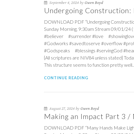
September 4, 2024 by
Gwen Boyd
Undergoing Construction: B
DOWNLOAD PDF “Undergoing Construction: B
Sunday Morning, 9:30am Stream 09/01/24 (1
#believer #surrender #love #showinglov
#Godworks #savedtoserve #overflow #pro
#Godspeaks #blessings #servingGod #hea
{All scriptures are NIV84 unless stated} Toda
This structure seems to function pretty well…
CONTINUE READING
August 27, 2024 by
Gwen Boyd
Making an Impact Part 3 
DOWNLOAD PDF “Many Hands Make Light Wor