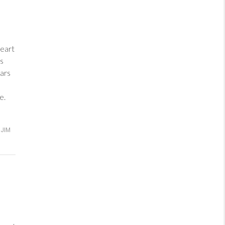
heart
ess
ars
e.
JIM