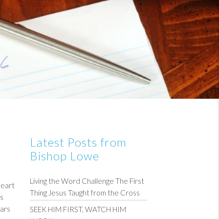
Latest Posts from
Bishop Lowe
Living the Word Challenge The First
heart
Thing Jesus Taught from the Cross
ess
ars
SEEK HIM FIRST, WATCH HIM