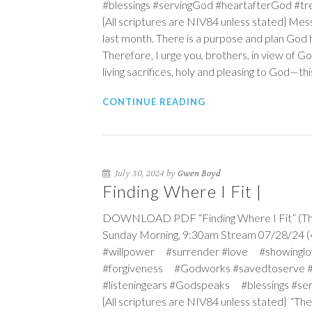
#blessings #servingGod #heartafterGod #
{All scriptures are NIV84 unless stated} Mes
last month. There is a purpose and plan God ha
Therefore, I urge you, brothers, in view of G
living sacrifices, holy and pleasing to God—this
CONTINUE READING
July 30, 2024 by
Gwen Boyd
Finding Where I Fit |
DOWNLOAD PDF “Finding Where I Fit” (The M
Sunday Morning, 9:30am Stream 07/28/24 (4t
#willpower #surrender #love #showinglo
#forgiveness #Godworks #savedtoserve 
#listeningears #Godspeaks #blessings #s
{All scriptures are NIV84 unless stated} “T