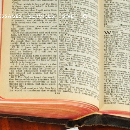
ESSAGES
SERVICES
GIVE