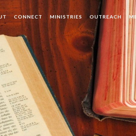
UT
CONNECT
MINISTRIES
OUTREACH
M