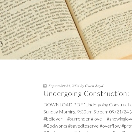
September 24, 2024 by
Gwen Boyd
Undergoing Construction: B
DOWNLOAD PDF “Undergoing Construction: Bu
Sunday Morning, 9:30am Stream 09/21/24 (4
#believer #surrender #love #showinglov
#Godworks #savedtoserve #overflow #pro