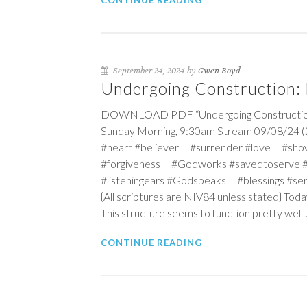
CONTINUE READING
September 24, 2024 by
Gwen Boyd
Undergoing Construction: B
DOWNLOAD PDF “Undergoing Construction: Bu
Sunday Morning, 9:30am Stream 09/08/24 (2
#heart #believer #surrender #love #sho
#forgiveness #Godworks #savedtoserve 
#listeningears #Godspeaks #blessings #s
{All scriptures are NIV84 unless stated} Toda
This structure seems to function pretty well
CONTINUE READING