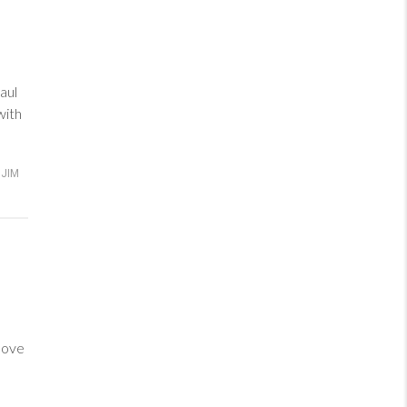
aul
with
JIM
love