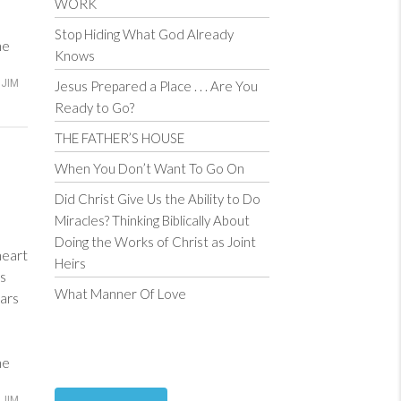
WORK
Stop Hiding What God Already
he
Knows
JIM
Jesus Prepared a Place . . . Are You
Ready to Go?
THE FATHER’S HOUSE
When You Don’t Want To Go On
Did Christ Give Us the Ability to Do
Miracles? Thinking Biblically About
Doing the Works of Christ as Joint
heart
Heirs
ess
What Manner Of Love
ars
he
JIM