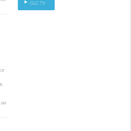
GLC TV
ance
e.
JIM