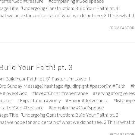
rtafterGod #treasure #complaining #God’speace
age Title: “Undergoing Construction: Build Your Faith! pt. 4”
hat we hope for and certain of what we do not see. 2 This is what t
FROM PASTOR 
uild Your Faith! pt. 3
ild Your Faith! pt. 3” Pastor Jim Lowe III
rd Sunday Message) hashtags: #guidinglight #pastorjim #Faith #
e #loveofGod #loveofChrist #repentance #serving #forgiven
tector #Expectation #worry #Favor #deliverance #listeninge
rtafterGod #treasure #complaining #God’speace
age Title: “Undergoing Construction: Build Your Faith! pt. 3”
hat we hope for and certain of what we do not see. 2 This is what t
FROM PASTOR 