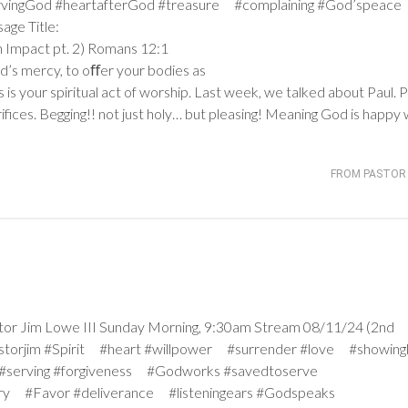
ervingGod #heartafterGod #treasure #complaining #God’speace
age Title:
 Impact pt. 2)
Romans 12:1
od’s mercy, to oﬀer your bodies as
s is your spiritual act of worship. Last week, we talked about Paul. P
rifices. Begging!! not just holy… but pleasing! Meaning God is happy 
FROM PASTOR 
 Jim Lowe III Sunday Morning, 9:30am Stream 08/11/24 (2nd
pastorjim #Spirit #heart #willpower #surrender #love #showing
#serving #forgiveness #Godworks #savedtoserve
rry #Favor #deliverance #listeningears #Godspeaks