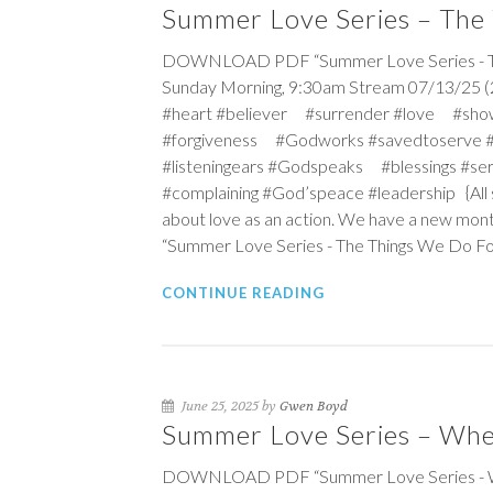
Summer Love Series – The
DOWNLOAD PDF “Summer Love Series - The
Sunday Morning, 9:30am Stream 07/13/25 (2
#heart #believer #surrender #love #sho
#forgiveness #Godworks #savedtoserve 
#listeningears #Godspeaks #blessings #s
#complaining #God’speace #leadership {All s
about love as an action. We have a new mont
“Summer Love Series - The Things We Do F
CONTINUE READING
June 25, 2025 by
Gwen Boyd
Summer Love Series – Wher
DOWNLOAD PDF “Summer Love Series - Wher