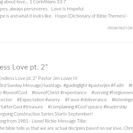
king about love…
1 Corinthians 13:7
hopes, always perseveres. Love Is Hopeful
e is and what it looks like. Hope (Dictionary of Bible Themes) -
FROM PASTOR 
ss Love pt. 2”
ess Love pt. 2” Pastor Jim Lowe III
rd Sunday Message) hashtags: #guidinglight #pastorjim #Faith #
e #loveofGod #loveofChrist #repentance #serving #forgiven
tector #Expectation #worry #Favor #deliverance #listeninge
rtafterGod #treasure #complaining #God’speace #leadership
dergoing Construction Series Starts September!
ong from 1981 - Lionel Richie Message Title:
 bible tells us that we are actual disciples based on our love. Chri