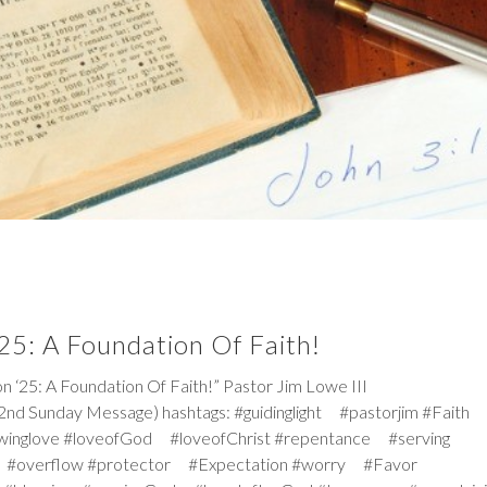
25: A Foundation Of Faith!
5: A Foundation Of Faith!” Pastor Jim Lowe III
2nd Sunday Message) hashtags: #guidinglight #pastorjim #Faith
winglove #loveofGod #loveofChrist #repentance #serving
 #overflow #protector #Expectation #worry #Favor