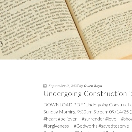
September 16, 2025 by
Gwen Boyd
Undergoing Construction ‘
DOWNLOAD PDF “Undergoing Construction ‘2
Sunday Morning, 9:30am Stream 09/14/25 (
#heart #believer #surrender #love #sho
#forgiveness #Godworks #savedtoserve