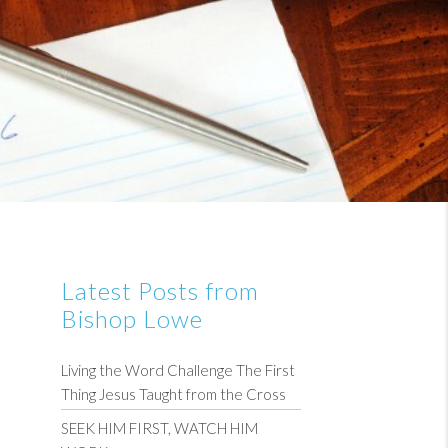
Latest Posts from
Bishop Lowe
Living the Word Challenge The First
Thing Jesus Taught from the Cross
SEEK HIM FIRST, WATCH HIM