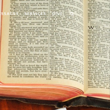
ESSAGES
SERVICES
GIVE