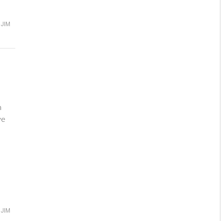
JIM
m
love
JIM