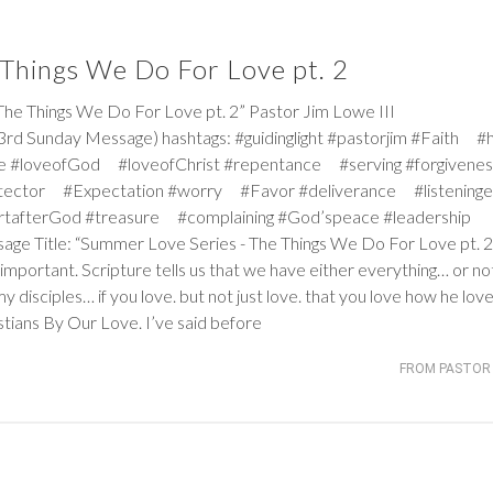
Things We Do For Love pt. 2
Things We Do For Love pt. 2” Pastor Jim Lowe III
rd Sunday Message) hashtags: #guidinglight #pastorjim #Faith #
e #loveofGod #loveofChrist #repentance #serving #forgiven
tector #Expectation #worry #Favor #deliverance #listeninge
rtafterGod #treasure #complaining #God’speace #leadership
ssage Title: “Summer Love Series - The Things We Do For Love pt. 2
t important. Scripture tells us that we have either everything… or no
y disciples… if you love. but not just love. that you love how he love
tians By Our Love. I’ve said before
FROM PASTOR 