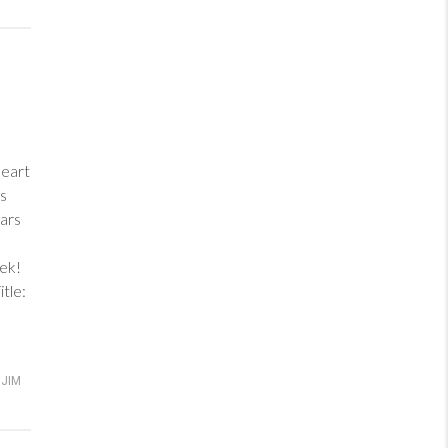
heart
ess
ars
eek!
tle:
JIM