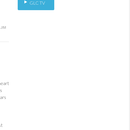
GLC TV
JIM
heart
ess
ars
st