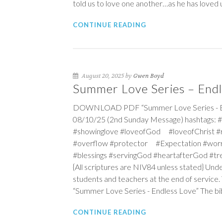
told us to love one another…as he has loved 
CONTINUE READING
August 20, 2025 by
Gwen Boyd
Summer Love Series – Endl
DOWNLOAD PDF “Summer Love Series - Endl
08/10/25 (2nd Sunday Message) hashtags: 
#showinglove #loveofGod #loveofChrist 
#overflow #protector #Expectation #wo
#blessings #servingGod #heartafterGod #t
{All scriptures are NIV84 unless stated} Und
students and teachers at the end of service. T
“Summer Love Series - Endless Love” The bible
CONTINUE READING