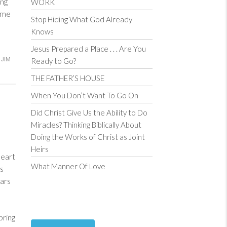
ng
WORK
ome
Stop Hiding What God Already
Knows
Jesus Prepared a Place . . . Are You
JIM
Ready to Go?
THE FATHER’S HOUSE
When You Don’t Want To Go On
Did Christ Give Us the Ability to Do
Miracles? Thinking Biblically About
Doing the Works of Christ as Joint
Heirs
heart
What Manner Of Love
ess
ars
bring