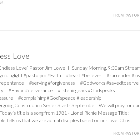
us.
FROM PASTOR 
ess Love
ess Love” Pastor Jim Lowe III Sunday Morning, 9:30am Strea
#guidinglight #pastorjim #Faith #heart #believer #surrender #
#repentance #serving #forgiveness #Godworks #savedtoserve
rry #Favor #deliverance #listeningears #Godspeaks
reasure #complaining #God’speace #leadership
ergoing Construction Series Starts September! We will pray for our
oday’s title is a song from 1981 - Lionel Richie Message Title:
 tells us that we are actual disciples based on our love. Christ
FROM PASTOR 