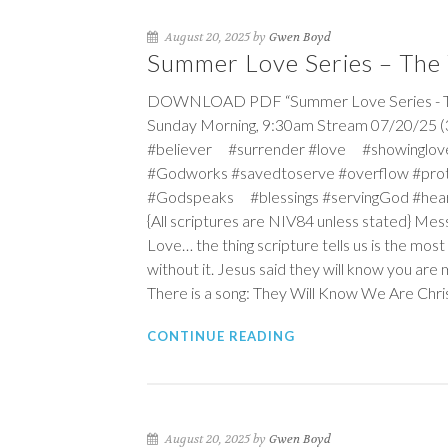
August 20, 2025 by
Gwen Boyd
Summer Love Series – The 
DOWNLOAD PDF “Summer Love Series - The 
Sunday Morning, 9:30am Stream 07/20/25 (3
#believer #surrender #love #showinglov
#Godworks #savedtoserve #overflow #pro
#Godspeaks #blessings #servingGod #hea
{All scriptures are NIV84 unless stated} Me
Love… the thing scripture tells us is the mos
without it. Jesus said they will know you are m
There is a song: They Will Know We Are Chris
CONTINUE READING
August 20, 2025 by
Gwen Boyd