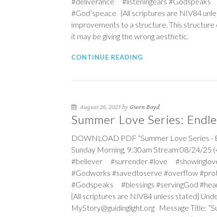
#deliverance #listeningears #Godspeaks 
#God’speace {All scriptures are NIV84 unle
improvements to a structure. This structure o
it may be giving the wrong aesthetic.
CONTINUE READING
August 26, 2025 by
Gwen Boyd
Summer Love Series: Endle
DOWNLOAD PDF “Summer Love Series - Endl
Sunday Morning, 9:30am Stream 08/24/25 (4
#believer #surrender #love #showinglov
#Godworks #savedtoserve #overflow #pro
#Godspeaks #blessings #servingGod #hea
{All scriptures are NIV84 unless stated} Un
MyStory@guidinglight.org Message Title: “Su