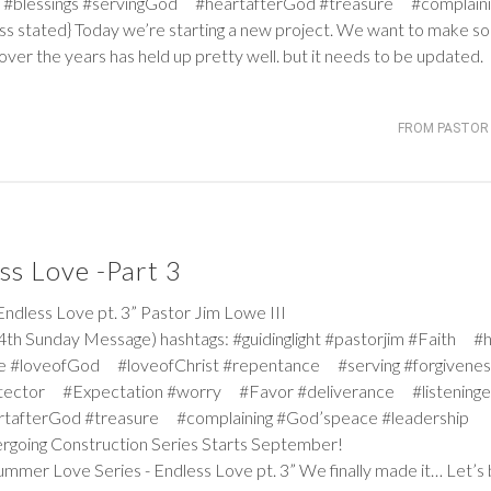
#blessings #servingGod #heartafterGod #treasure #complaini
ss stated} Today we’re starting a new project. We want to make s
ver the years has held up pretty well. but it needs to be updated.
FROM PASTOR 
ss Love -Part 3
ess Love pt. 3” Pastor Jim Lowe III
th Sunday Message) hashtags: #guidinglight #pastorjim #Faith #
e #loveofGod #loveofChrist #repentance #serving #forgiven
tector #Expectation #worry #Favor #deliverance #listeninge
rtafterGod #treasure #complaining #God’speace #leadership
dergoing Construction Series Starts September!
mmer Love Series - Endless Love pt. 3” We finally made it… Let’s 