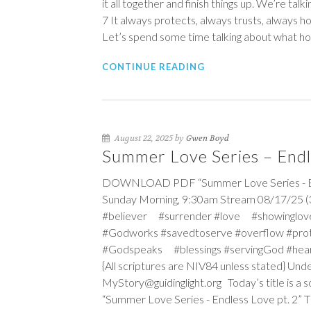
it all together and finish things up. We’re tal
7
It always protects, always trusts, always 
Let’s spend some time talking about what hop
CONTINUE READING
August 22, 2025 by
Gwen Boyd
Summer Love Series – Endle
DOWNLOAD PDF “Summer Love Series - Endl
Sunday Morning, 9:30am Stream 08/17/25 (3
#believer #surrender #love #showinglov
#Godworks #savedtoserve #overflow #pro
#Godspeaks #blessings #servingGod #hea
{All scriptures are NIV84 unless stated} Un
MyStory@guidinglight.org Today’s title is a s
“Summer Love Series - Endless Love pt. 2” The