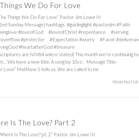
 Things We Do For Love
 Things We Do For Love” Pastor Jim Lowe III
nd Sunday Message) hashtags: #guidinglight #pastorjim #Faith
winglove #loveofGod #loveofChrist #repentance #serving
#overflow #protector #Expectation #worry #Favor #deliver
ervingGod #heartafterGod #treasure
criptures are NIV84 unless stated} This month we’re continuing to 
h… We have a new title. A song by 10cc: Message Title:
or Love”
Matthew 5
tells us. We are called to be
FROM PASTOR 
e Is The Love? Part 2
e Is The Love? pt. 2” Pastor Jim Lowe III