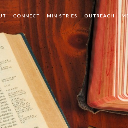
UT
CONNECT
MINISTRIES
OUTREACH
M