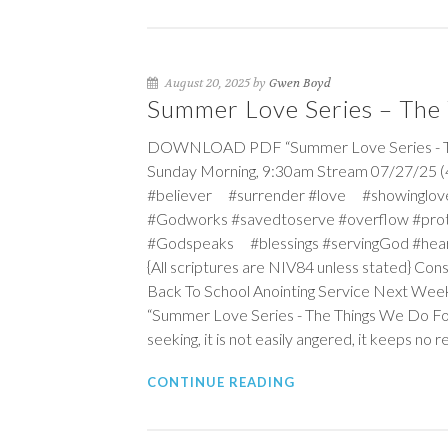
August 20, 2025 by
Gwen Boyd
Summer Love Series – The 
DOWNLOAD PDF “Summer Love Series - The 
Sunday Morning, 9:30am Stream 07/27/25 (4
#believer #surrender #love #showinglov
#Godworks #savedtoserve #overflow #pro
#Godspeaks #blessings #servingGod #hea
{All scriptures are NIV84 unless stated} Co
Back To School Anointing Service Next Wee
“Summer Love Series - The Things We Do Fo
seeking, it is not easily angered, it keeps no 
CONTINUE READING