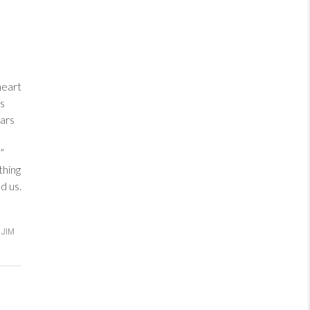
heart
ess
ars
”
thing
d us.
JIM