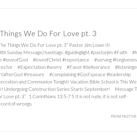
Things We Do For Love pt. 3
Things We Do For Love pt. 3” Pastor Jim Lowe III
th Sunday Message) hashtags: #guidinglight #pastorjim #Faith #
e #loveofGod #loveofChrist #repentance #serving #forgiven
tector #Expectation #worry #Favor #deliverance #listeninge
rtafterGod #treasure #complaining #God’speace #leadership
nsecration and Communion Tonight! Vacation Bible School is This W
k! Undergoing Construction Series Starts September! Message Ti
r Love pt. 3”
1 Corinthians 13:5-7
5
It is not rude, it is not self-
record of wrongs.
FROM PASTOR 