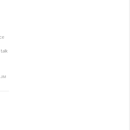
ance
talk
JIM