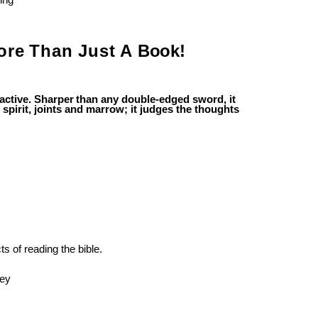
ing
ore
Than
Just
A
Book!
active.
Sharper
than
any
double-edged
sword, it
 spirit, joints and marrow; it judges the thoughts
ts
of
reading
the
bible.
hey