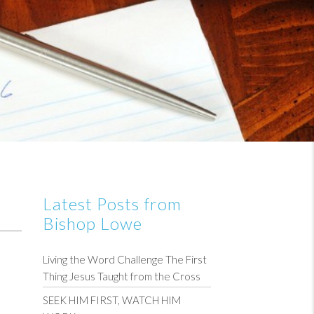
Latest Posts from
Bishop Lowe
Living the Word Challenge The First
Thing Jesus Taught from the Cross
SEEK HIM FIRST, WATCH HIM