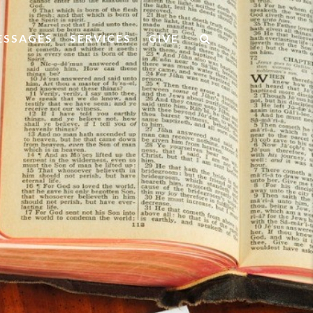
ESSAGES
SERVICES
GIVE