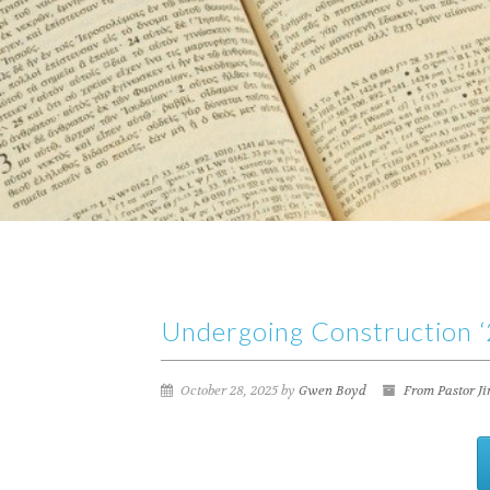
Undergoing Construction ‘2
October 28, 2025 by
Gwen Boyd
From Pastor J