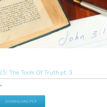
5: The Tools Of Truth pt. 3
im
DOWNLOAD PDF