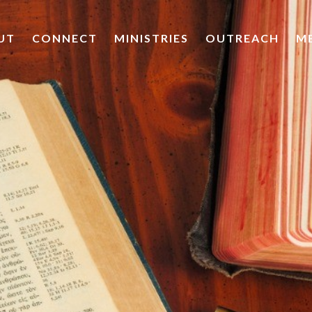
UT
CONNECT
MINISTRIES
OUTREACH
M