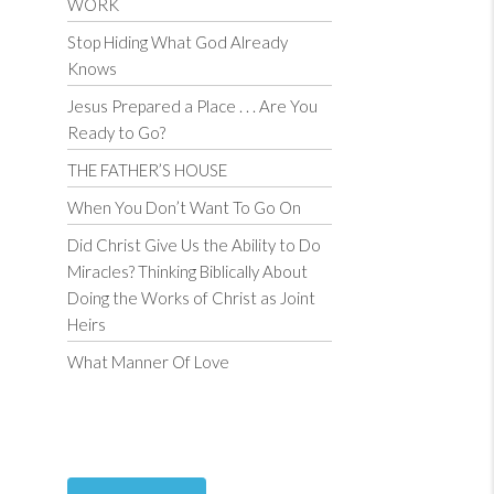
WORK
Stop Hiding What God Already
Knows
Jesus Prepared a Place . . . Are You
Ready to Go?
THE FATHER’S HOUSE
When You Don’t Want To Go On
Did Christ Give Us the Ability to Do
Miracles? Thinking Biblically About
Doing the Works of Christ as Joint
Heirs
What Manner Of Love