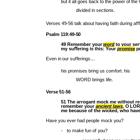
but it all goes back to the power of th
divided in sections.
Verses
49-56
talk about
having faith
during
aﬄi
Psalm
119:49-
50
49
Remember
your
word
to
your
ser
my suﬀering is this: Your
promise
p
Even
in
our
suﬀerings…
his promises bring us comfort. his
WORD brings life.
Verse
51-
56
51 The arrogant mock me without rest
remember
your
ancient
laws
,
O
LOR
me because of the wicked, who have
Have
you
ever
had
people
mock
you?
-
to
make
fun
of
you?