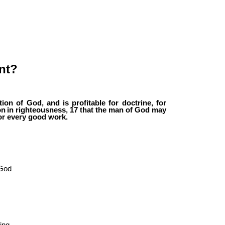
nt?
tion
of
God,
and
is
profitable
for
doctrine,
for
on
in
righteousness,
17
that
the
man
of
God may
or every good work.
“God