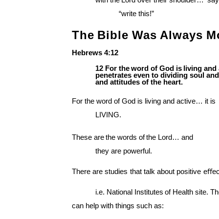
with the
Lord over their shoulder… ‘say
“write this!”
The
Bible
Was
Always
M
Hebrews
4:12
12
For
the
word
of
God
is
living
and
penetrates even to dividing soul and
and attitudes of the heart.
For the word of God is living and active… it is
LIVING.
These
are
the
words
of
the
Lord… and
they are powerful.
There
are
studies
that
talk
about
positive
eﬀec
i.e.
National
Institutes
of
Health
site. T
can help with things such as: