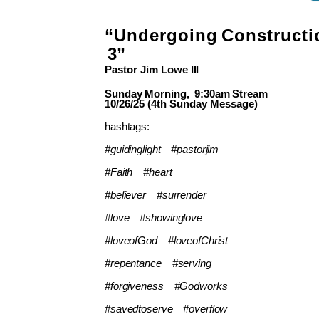
“Undergoing
Constructi
3”
Pastor Jim
Lowe
III
Sunday
Morning,
9:30am
Stream
10/26/25 (4th Sunday Message)
hashtags:
#guidinglight
#pastorjim
#Faith
#heart
#believer
#surrender
#love
#showinglove
#loveofGod
#loveofChrist
#repentance
#serving
#forgiveness
#Godworks
#savedtoserve
#overflow