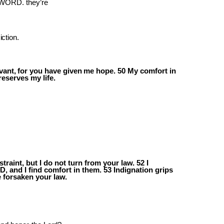
e WORD. they’re
ction.
vant,
for
you
have
given
me
hope.
50
My comfort in
reserves my life.
raint, but I do not turn from your law. 52 I
D,
and
I
find
comfort
in
them.
53
Indignation grips
 forsaken your law.