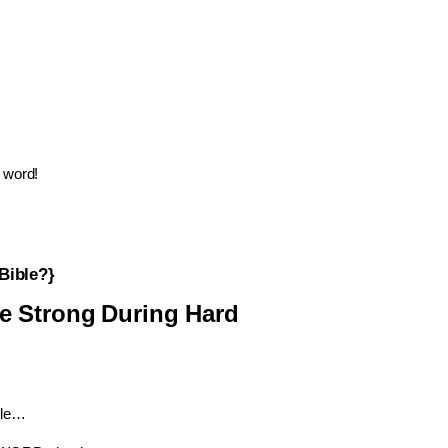
word!
Bible?}
e
Strong
During
Hard
ble…