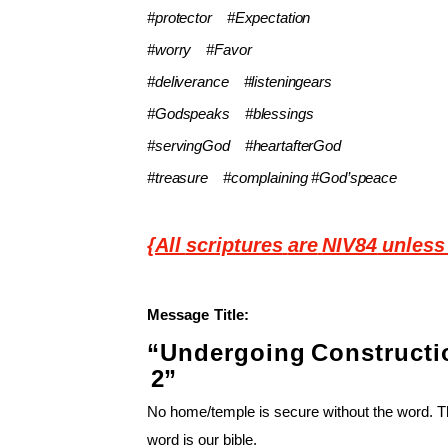
#protector
#Expectation
#worry
#Favor
#deliverance
#listeningears
#Godspeaks
#blessings
#servingGod
#heartafterGod
#treasure
#complaining #God’speace
{All
scriptures
are
NIV84
unless
Message
Title:
“Undergoing
Constructi
2”
No home/temple is secure without the word. 
word is our bible.