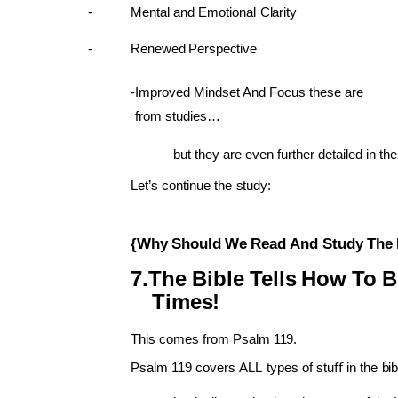
Mental
and
Emotional
Clarity
Renewed
Perspective
Improved Mindset And Focus these are
from studies…
but they
are
even
further
detailed in
the
Let’s
continue
the
study:
{Why
Should
We
Read
And
Study
The
The
Bible
Tells
How
To
B
Times!
This
comes
from
Psalm
119.
Psalm
119
covers
ALL
types
of
stuﬀ
in
the
bi