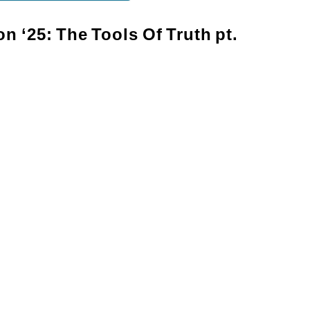
on
‘25:
The
Tools
Of
Truth
pt.