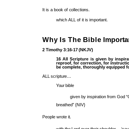
It
is
a
book
of
collections.
which
ALL
of
it
is
important.
Why
Is
The
Bible
Importa
2
Timothy
3:16-17
(NKJV)
16
All
Scripture
is
given
by
inspira
reproof,
for
correction,
for
instructi
be complete, thoroughly equipped f
ALL
scripture…
Your
bible
given by inspiration from God 
breathed” {NIV}
People
wrote
it.