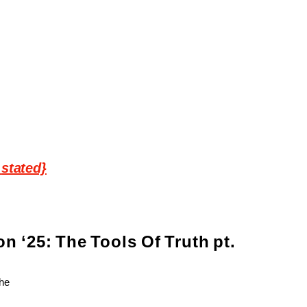
stated}
on
‘25:
The
Tools
Of
Truth
pt.
The