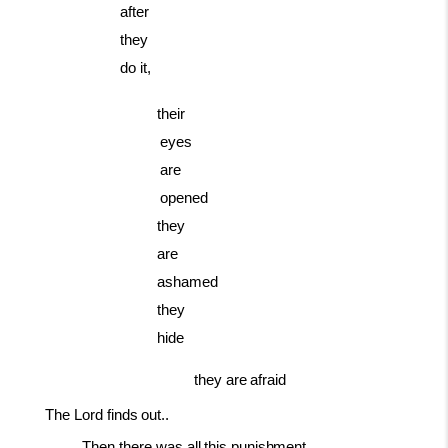
after
they
do it,
their
eyes
are
opened
they
are
ashamed
they
hide
they
are
afraid
The Lord
finds
out..
Then
there
was
all
this
punishment.