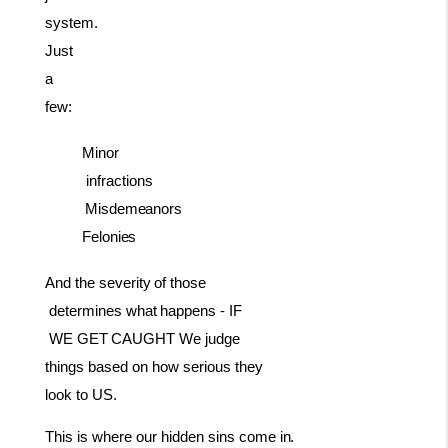
system.
Just
a
few:
Minor
infractions
Misdemeanors
Felonies
And
the
severity
of
those
determines
what
happens
-
IF
WE
GET
CAUGHT We judge
things based on how serious they
look to US.
This
is where our
hidden sins come
in.