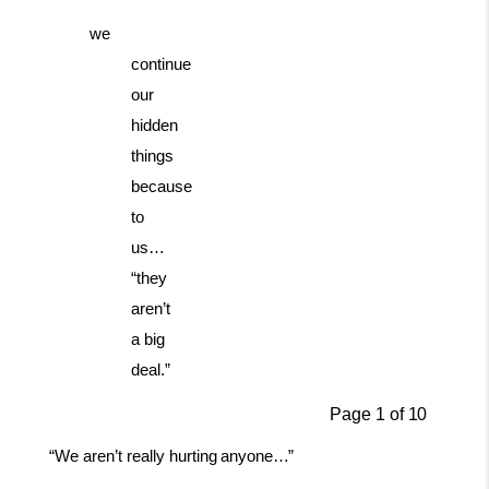
we
continue
our
hidden
things
because
to
us…
“they
aren’t
a big
deal.”
Page
1
of
10
“We
aren’t
really
hurting
anyone…”