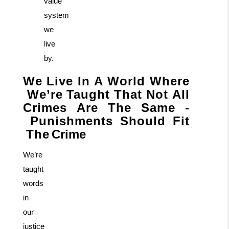
value
system
we
live
by.
We
Live
In
A
World
Where
We’re
Taught
That
Not
All
Crimes
Are
The
Same
-
Punishments
Should
Fit
The
Crime
We’re
taught
words
in
our
justice