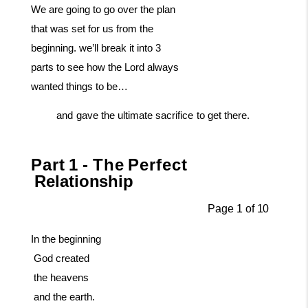
We are going to go over the plan
that was set for us from the
beginning. we’ll break it into 3
parts to see how the Lord always
wanted things to be…
and
gave
the
ultimate
sacrifice
to
get
there.
Part
1
-
The
Perfect
Relationship
Page
1
of
10
In
the
beginning
God
created
the
heavens
and
the
earth.