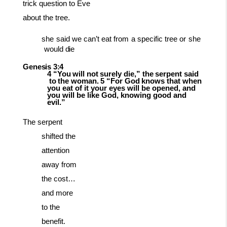
trick question to Eve
about the tree.
she
said
we
can’t
eat
from
a
specific
tree
or
she
would
die
Genesis
3:4
4
“You
will
not
surely
die,”
the
serpent
said
to
the
woman.
5
“For
God
knows
that when
you eat of it your eyes will be opened, and
you will be like God, knowing good and
evil.”
The serpent
shifted the
attention
away from
the cost…
and more
to the
benefit.