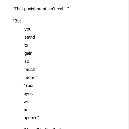
“That
punishment
isn’t
real…”
“But
you
stand
to
gain
so
much
more.”
“Your
eyes
will
be
opened”