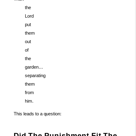
the
Lord
put
them
out
of
the
garden…
separating
them
from
him.
This
leads
to
a
question:
Did
The
Punishment
Fit
The