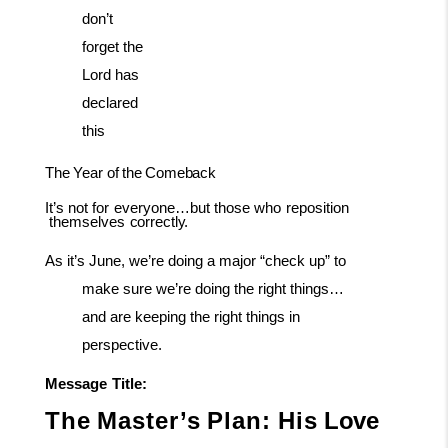
don’t
forget the
Lord has
declared
this
The
Year
of
the
Comeback
It’s
not
for
everyone…but
those
who
reposition
themselves
correctly.
As it’s June, we’re doing a major “check up” to
make sure we’re doing the right things…
and are keeping the right things in
perspective.
Message
Title:
The
Master’s
Plan:
His
Love