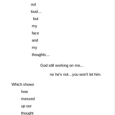
out
loud…
but
my
face
and
my
thoughts…
God
still
working
on
me…
no
he’s
not…you
won’t
let
him.
Which shows
how
messed
up our
thought