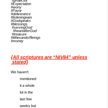
#protector
#Expectation
#worry
#Favor
#deliverance
#listeningears
#Godspeaks
#blessings
#servingGod
#heartafterGod
#treasure
#tithesandoﬀerings
#money
{All
scriptures
are
“NIV84”
unless
stated}
We haven’t
mentioned
it a whole
lot in the
last few
weeks but