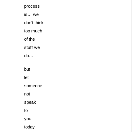
process
is… we
don’t think
too much
of the
stuﬀ we
do…
but
let
someone
not
speak
to
you
today.