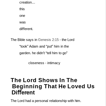
creation…
this
one
was
diﬀerent.
The Bible says in
Genesis 2:15
- the Lord
“took” Adam and “put” him in the
garden. he didn’t “tell him to go”
closeness
-
intimacy
The
Lord
Shows
In
The
Beginning
That
He
Loved
Us
Diﬀerent
The
Lord
had
a
personal
relationship
with
him.