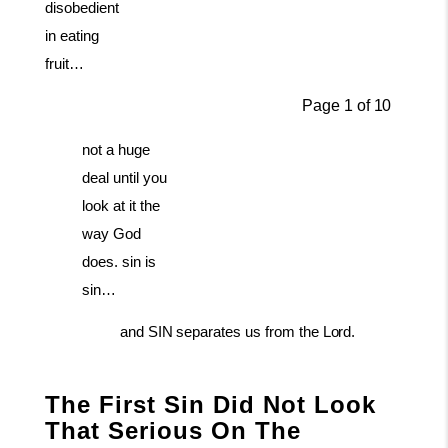
disobedient
in eating
fruit…
Page
1
of
10
not a huge
deal until you
look at it the
way God
does. sin is
sin…
and
SIN
separates
us
from
the
Lord.
The First Sin Did Not Look
That Serious On The