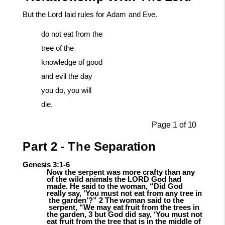
But
the
Lord
laid
rules
for
Adam
and
Eve.
do not eat from the
tree of the
knowledge of good
and evil the day
you do, you will
die.
Page
1
of
10
Part
2
-
The
Separation
Genesis
3:1-
6
Now the serpent was more crafty than any
of the wild animals the LORD God had
made. He said to the woman, “Did God
really say, ‘You must not eat from any tree in
the
garden’?”
2
The
woman
said
to
the
serpent,
“We
may
eat
fruit
from
the
trees in
the garden, 3 but God did say, ‘You must not
eat fruit from the tree that is in the middle of