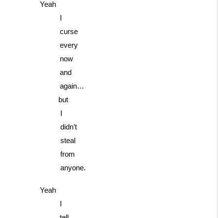
Yeah
I
curse
every
now
and
again…
but
I
didn’t
steal
from
anyone.
Yeah
I
tell