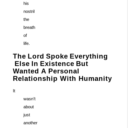
his
nostril
the
breath
of
life.
The
Lord
Spoke
Everything
Else
In
Existence
But
Wanted A Personal
Relationship With Humanity
It
wasn’t
about
just
another