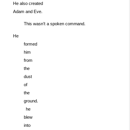
He also created
Adam and Eve.
This
wasn’t
a
spoken
command.
He
formed
him
from
the
dust
of
the
ground.
he
blew
into