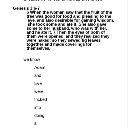
Genesis
3:6-
7
6 When the woman saw that the fruit of the
tree was good for food and pleasing to the
eye,
and
also
desirable
for
gaining
wisdom,
she
took
some
and
ate
it.
She
also gave
some to her husband, who was with her,
and he ate it. 7 Then the eyes of both of
them
were opened, and they realized they
were naked; so they sewed fig leaves
together and made coverings for
themselves.
we know
Adam
and
Eve
were
tricked
into
doing
it.