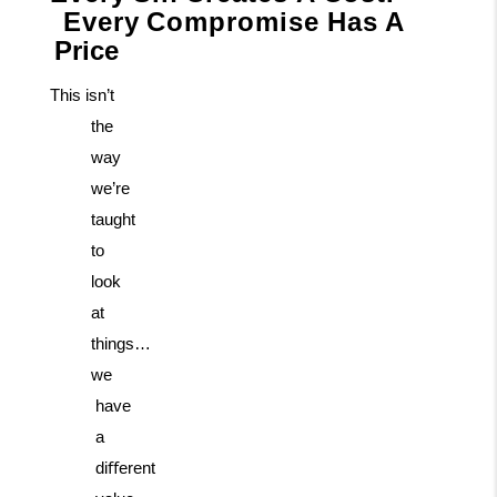
Every
Compromise
Has
A
Price
This isn’t
the
way
we’re
taught
to
look
at
things…
we
have
a
diﬀerent