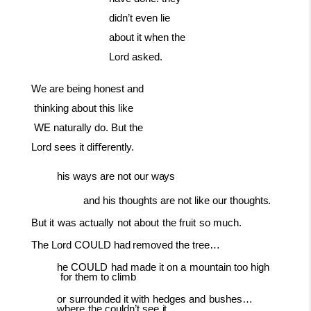
didn’t even lie
about it when the
Lord asked.
We
are
being
honest
and
thinking
about
this
like
WE
naturally
do. But the
Lord sees it diﬀerently.
his
ways
are
not
our
ways
and
his
thoughts
are
not
like
our
thoughts.
But
it
was
actually
not
about
the
fruit
so
much.
The
Lord
COULD
had
removed
the
tree…
he
COULD
had
made
it
on
a
mountain
too
high
for
them
to
climb
or
surrounded
it
with
hedges
and
bushes…
where
the
couldn’t
see
it.