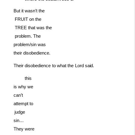
But
it
wasn’t
the
FRUIT
on
the
TREE
that
was
the
problem. The
problem/sin was
their disobedience.
Their
disobedience
to
what
the
Lord
said.
this
is why we
can’t
attempt to
judge
sin…
They were