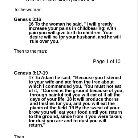
To
the
woman:
Genesis
3:16
16 To the woman he said, “I will greatly
increase your pains in childbearing; with
pain
you
will
give
birth
to
children.
Your
desire
will
be
for
your
husband,
and
he
will
rule over you.”
Then
to the
man:
Page
1
of
10
Genesis
3:17-
19
17 To Adam he said, “Because you listened
to your wife and ate from the tree about
which I commanded you, ‘You must not eat
of it,’ “Cursed is the ground because
of
you;
through
painful
toil
you
will
eat
of
it
all
the
days
of
your
life.
18
It will
produce
thorns
and
thistles
for
you,
and
you
will
eat
the
plants
of
the
field.
19
By the sweat of your
brow you will eat your food until you return
to the ground, since from it you were taken;
for dust you are and to dust you will
return.”
Then