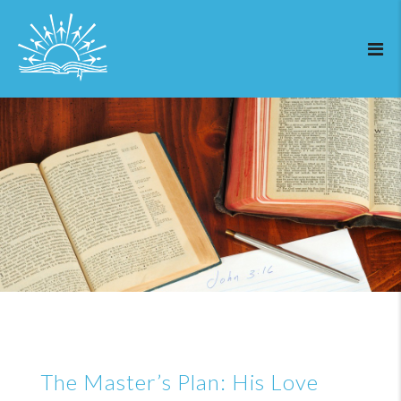
The Master’s Plan: His Love