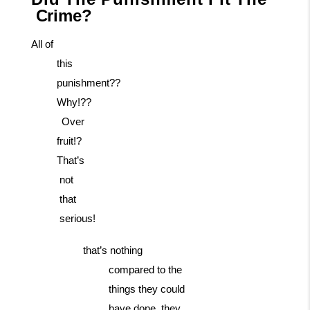
Crime?
All of
this
punishment??
Why!??
Over
fruit!?
That’s
not
that
serious!
that’s nothing
compared to the
things they could
have done. they