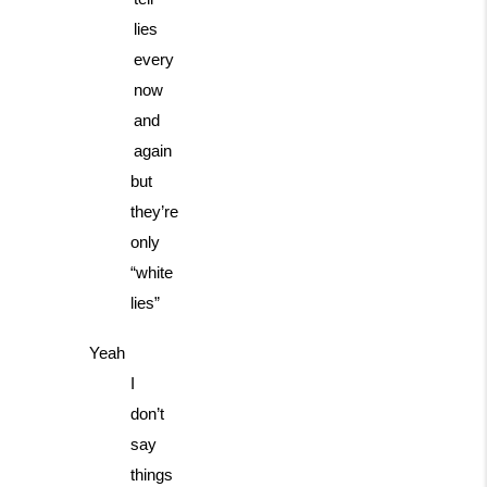
lies
every
now
and
again
but
they’re
only
“white
lies”
Yeah
I
don’t
say
things