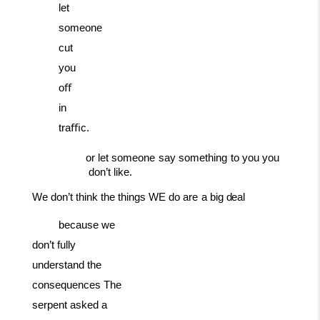
let
someone
cut
you
oﬀ
in
traﬃc.
or
let
someone
say
something
to
you
you
don’t
like.
We
don’t
think
the
things
WE
do
are
a
big
deal
because we
don’t fully
understand the
consequences The
serpent asked a