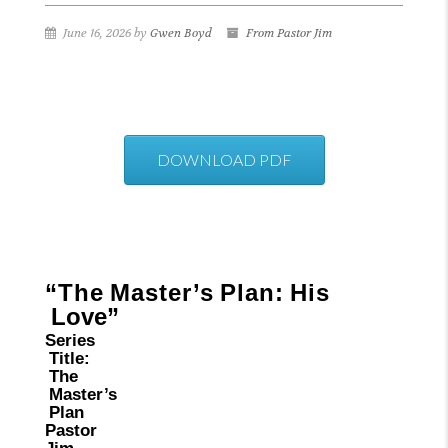
June 16, 2026 by
Gwen Boyd
From Pastor Jim
DOWNLOAD PDF
“The
Master’s
Plan:
His
Love”
Series
Title:
The
Master’s
Plan
Pastor
Jim