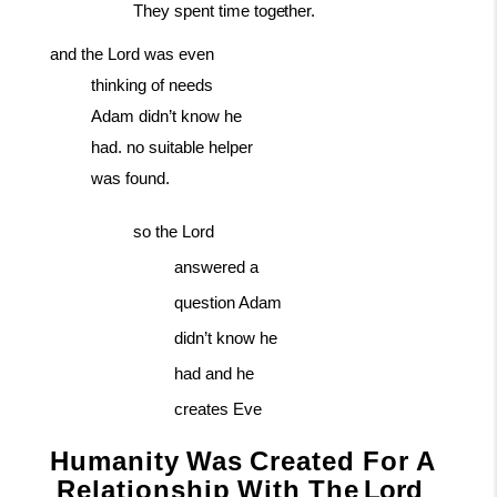
They
spent
time
together.
and the Lord was even
thinking of needs
Adam didn’t know he
had. no suitable helper
was found.
so the Lord
answered a
question Adam
didn’t know he
had and he
creates Eve
Humanity
Was
Created
For
A
Relationship
With
The
Lord