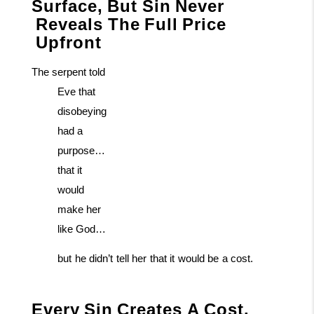
Surface,
But
Sin
Never
Reveals
The
Full
Price
Upfront
The serpent told
Eve that
disobeying
had a
purpose…
that it
would
make her
like God…
but
he
didn’t
tell
her
that
it
would
be
a
cost.
Every
Sin
Creates
A
Cost.