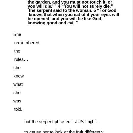
the garden, and you must not touch it, or
you will die.’ ” 4 “You will not surely
die,”
the
serpent
said
to
the
woman.
5
“For
God
knows
that
when
you
eat
of it your eyes will
be opened, and you will be like God,
knowing good and evil.”
She
remembered
the
rules…
she
knew
what
she
was
told.
but
the
serpent
phrased
it
JUST
right…
to
cause
her
to
look
at
the
fruit
diﬀerently…