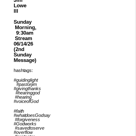
Lowe
III
Sunday
Morning,
9:30am
Stream
06/14/26
(2nd
Sunday
Message)
hashtags:
#guidinglight
#pastorjim
#givingthanks
#hearinggod
#hearing
#voiceofGod
#faith
#whatdoesGodsay
#forgiveness
#Godworks
#savedtoserve
#overflow