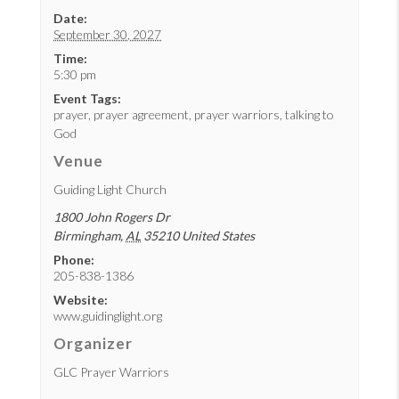
Date:
September 30, 2027
Time:
5:30 pm
Event Tags:
prayer
,
prayer agreement
,
prayer warriors
,
talking to
God
Venue
Guiding Light Church
1800 John Rogers Dr
Birmingham
,
AL
35210
United States
Phone:
205-838-1386
Website:
www.guidinglight.org
Organizer
GLC Prayer Warriors