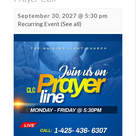
September 30, 2027 @ 5:30 pm
Recurring Event
(See all)