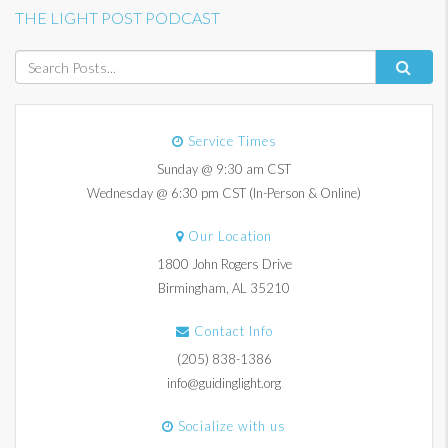
THE LIGHT POST PODCAST
Service Times
Sunday @ 9:30 am CST
Wednesday @ 6:30 pm CST (In-Person & Online)
Our Location
1800 John Rogers Drive
Birmingham, AL 35210
Contact Info
(205) 838-1386
info@guidinglight.org
Socialize with us