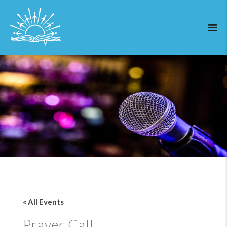
« All Events
Prayer Call