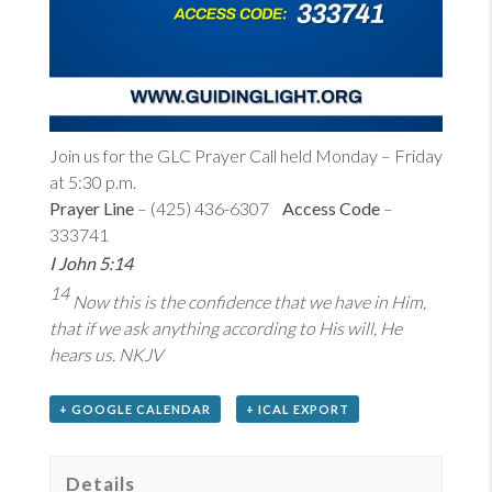
Join us for the GLC Prayer Call held Monday – Friday
at 5:30 p.m.
Prayer Line
– (425) 436-6307
Access Code
–
333741
I John 5:14
14
Now this is the confidence that we have in Him,
that if we ask anything according to His will, He
hears us. NKJV
+ GOOGLE CALENDAR
+ ICAL EXPORT
Details