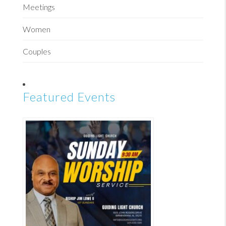
Meetings
Women
Couples
Featured Events