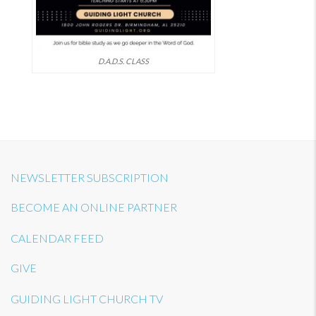
D.A.D.S. CLASS
NEWSLETTER SUBSCRIPTION
BECOME AN ONLINE PARTNER
CALENDAR FEED
GIVE
GUIDING LIGHT CHURCH TV