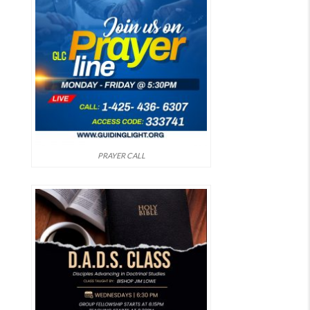
PRAYER CALL