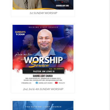
1st SUNDAY WORSHIP
2nd, 3rd & 4th SUNDAY WORSHIP