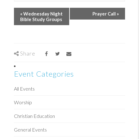
«
Wednesday Night
Prayer Call
»
Bible Study Groups
Share
Event Categories
All Events
Worship
Christian Education
General Events