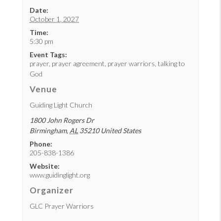
Date:
October 1, 2027
Time:
5:30 pm
Event Tags:
prayer
,
prayer agreement
,
prayer warriors
,
talking to
God
Venue
Guiding Light Church
1800 John Rogers Dr
Birmingham
,
AL
35210
United States
Phone:
205-838-1386
Website:
www.guidinglight.org
Organizer
GLC Prayer Warriors