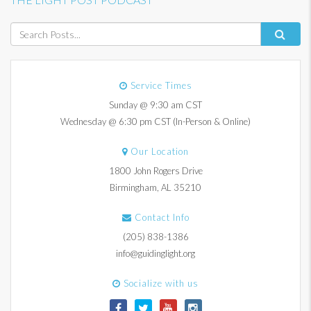
Service Times
Sunday @ 9:30 am CST
Wednesday @ 6:30 pm CST (In-Person & Online)
Our Location
1800 John Rogers Drive
Birmingham, AL 35210
Contact Info
(205) 838-1386
info@guidinglight.org
Socialize with us