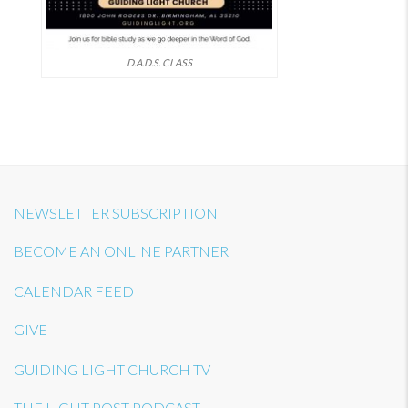
D.A.D.S. CLASS
NEWSLETTER SUBSCRIPTION
BECOME AN ONLINE PARTNER
CALENDAR FEED
GIVE
GUIDING LIGHT CHURCH TV
THE LIGHT POST PODCAST