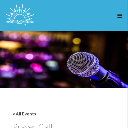
« All Events
Prayer Call