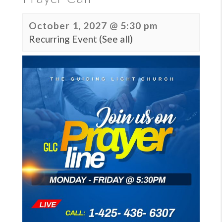
October 1, 2027 @ 5:30 pm
Recurring Event
(See all)