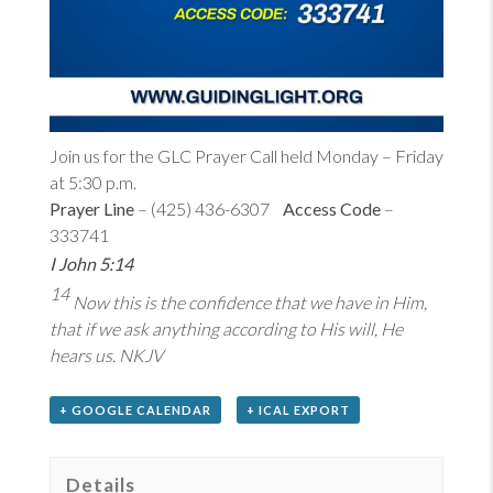
Join us for the GLC Prayer Call held Monday – Friday
at 5:30 p.m.
Prayer Line
– (425) 436-6307
Access Code
–
333741
I John 5:14
14
Now this is the confidence that we have in Him,
that if we ask anything according to His will, He
hears us. NKJV
+ GOOGLE CALENDAR
+ ICAL EXPORT
Details