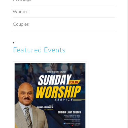
Women
Couples
Featured Events