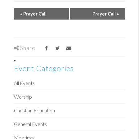
«
Prayer Call
Prayer Call
»
Share
Event Categories
All Events
Worship
Christian Education
General Events
Meetings