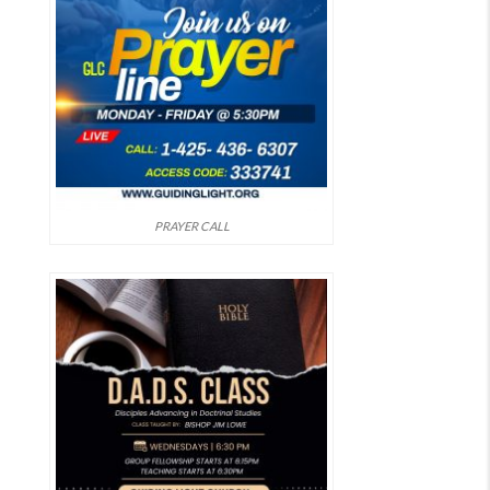
PRAYER CALL