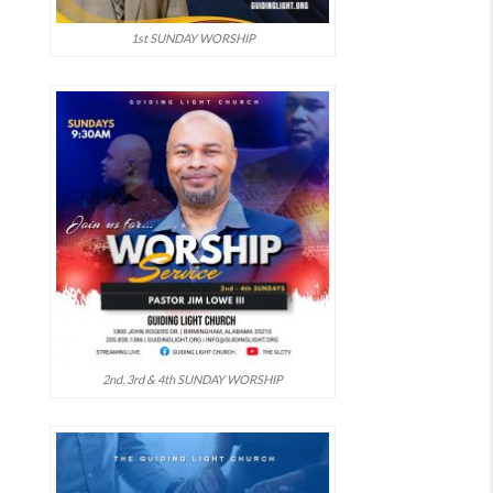
1st SUNDAY WORSHIP
2nd, 3rd & 4th SUNDAY WORSHIP