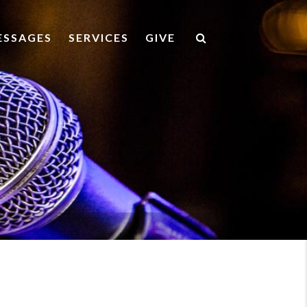
ESSAGES
SERVICES
GIVE