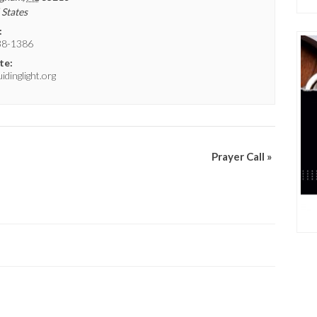
 States
:
38-1386
te:
dinglight.org
Prayer Call
»