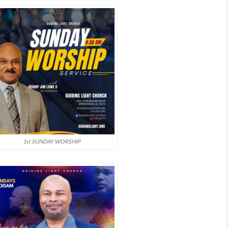
1st SUNDAY WORSHIP