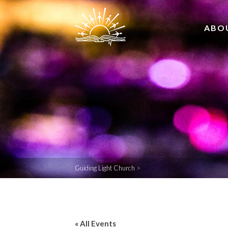
ABO
Guiding Light Church
>
« All Events