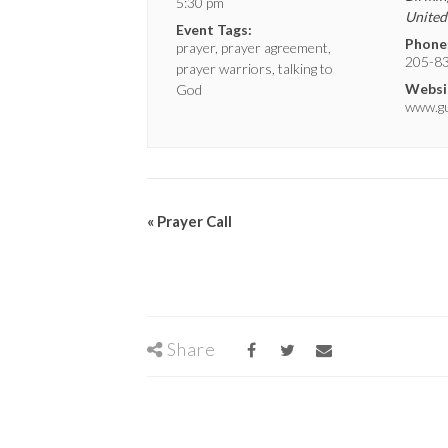
5:30 pm
United
Event Tags:
Phone
prayer
,
prayer agreement
,
205-8
prayer warriors
,
talking to
Websi
God
www.gui
«
Prayer Call
Share