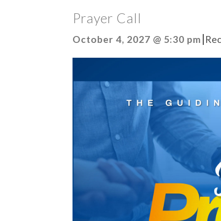
Prayer Call
|
October 4, 2027 @ 5:30 pm
Rec