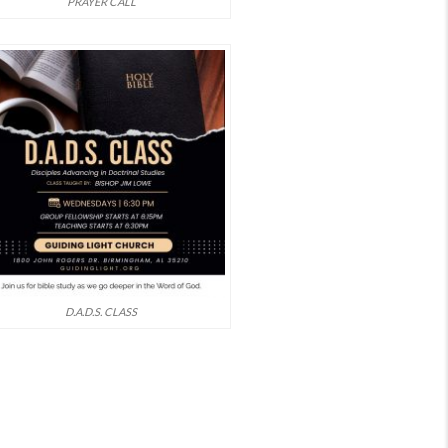
PRAYER CALL
D.A.D.S. CLASS