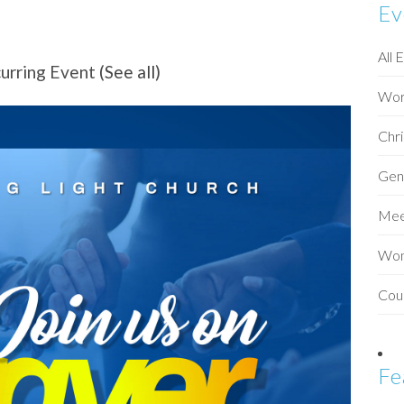
Ev
All 
urring Event
(See all)
Wor
Chri
Gen
Mee
Wo
Cou
Fe