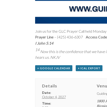
Join us for the GLC Prayer Call held Monday 
Prayer Line
– (425) 436-6307
Access Code
I John 5:14
14
Now this is the confidence that we have in
hears us. NKJV
+ GOOGLE CALENDAR
+ ICAL EXPORT
Details
Ven
Date:
Guidin
October 4, 2027
1800 J
Time:
Birmi