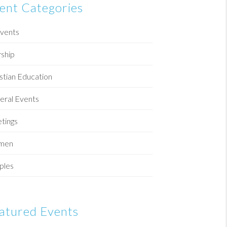
ent Categories
Events
ship
stian Education
eral Events
tings
men
ples
atured Events